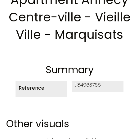
Centre-ville - Vieille
Ville - Marquisats
Summary
84963765
Reference
Other visuals