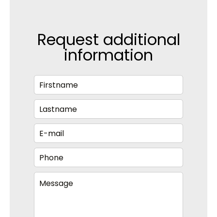
Request additional
information