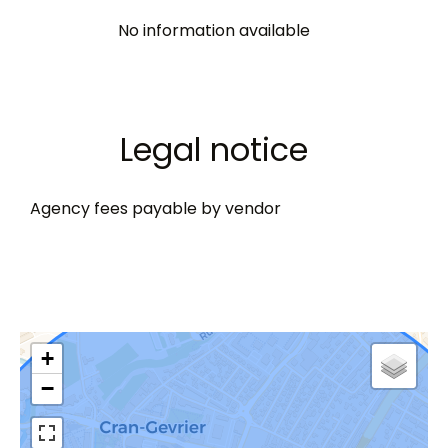
No information available
Legal notice
Agency fees payable by vendor
+
−