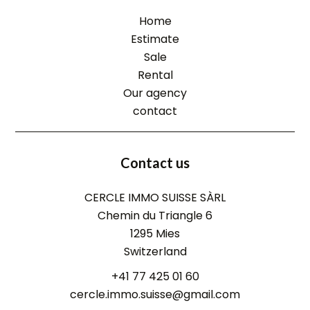
Home
Estimate
Sale
Rental
Our agency
contact
Contact us
CERCLE IMMO SUISSE SÀRL
Chemin du Triangle 6
1295
Mies
Switzerland
+41 77 425 01 60
cercle.immo.suisse@gmail.com