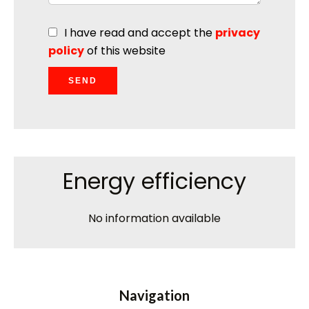
I have read and accept the
privacy
policy
of this website
SEND
Energy efficiency
No information available
Navigation