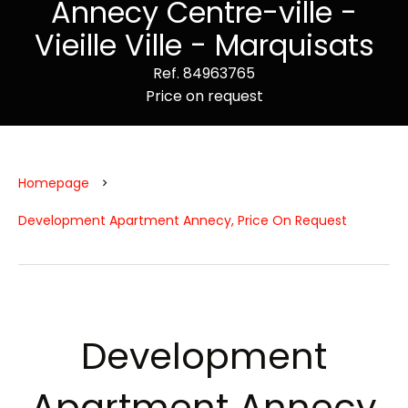
Annecy Centre-ville -
Vieille Ville - Marquisats
Ref. 84963765
Price on request
Homepage
Development Apartment Annecy, Price On Request
Development
Apartment Annecy