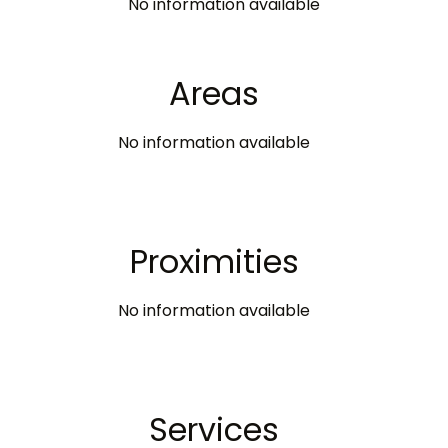
No information available
Areas
No information available
Proximities
No information available
Services