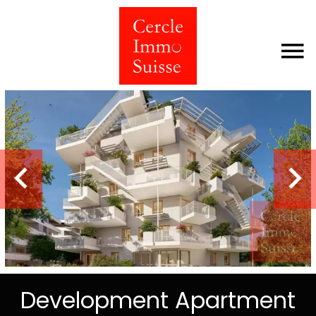
Development Apartment