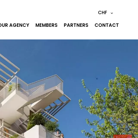
CHF
OUR AGENCY
MEMBERS
PARTNERS
CONTACT