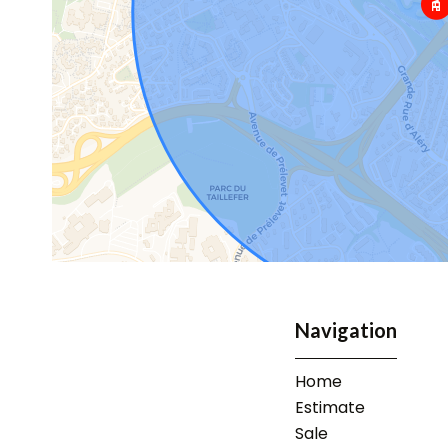
Navigation
Home
Estimate
Sale