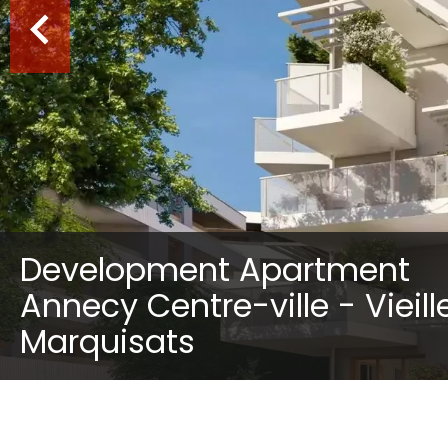
Development Apartment
Annecy Centre-ville - Vieille
Marquisats