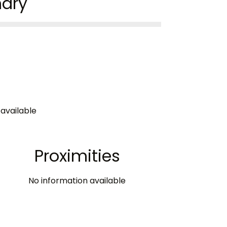
ary
available
Proximities
No information available