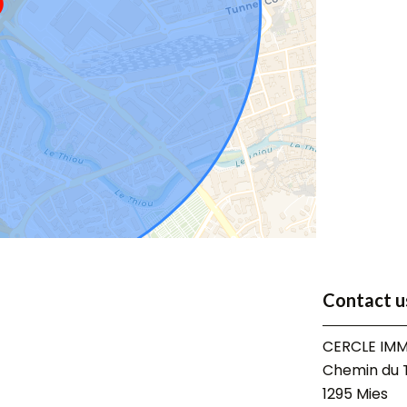
Contact u
CERCLE IMM
Chemin du T
1295
Mies