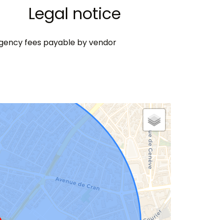
Legal notice
gency fees payable by vendor