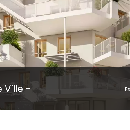
 Ville -
Re