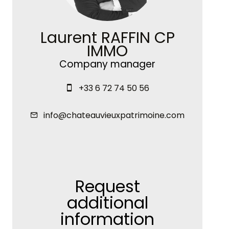
Laurent RAFFIN CP
IMMO
Company manager
+33 6 72 74 50 56
info@chateauvieuxpatrimoine.com
Request
additional
information