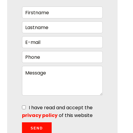
I have read and accept the
privacy policy
of this website
SEND