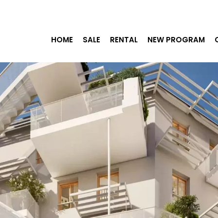
HOME
SALE
RENTAL
NEW PROGRAM