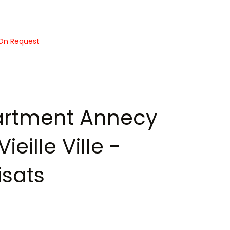
On Request
rtment Annecy
ieille Ville -
sats