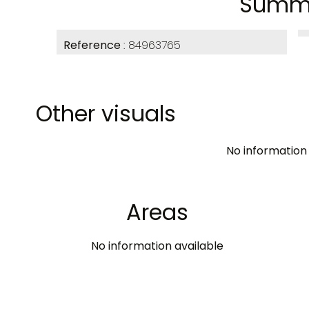
Summ
Reference
84963765
Other visuals
No information 
Areas
No information available