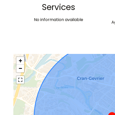
Services
No information available
A
+
−