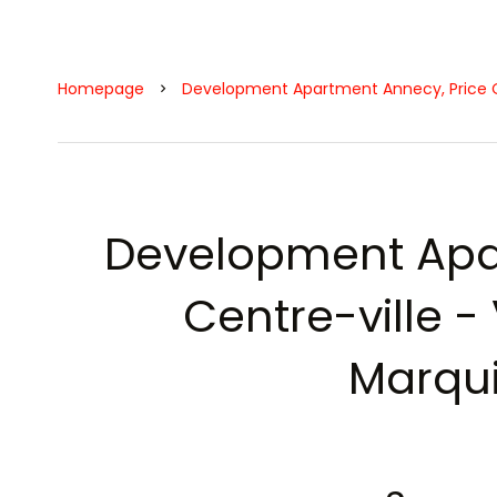
Homepage
Development Apartment Annecy, Price 
Development Apa
Centre-ville - V
Marqui