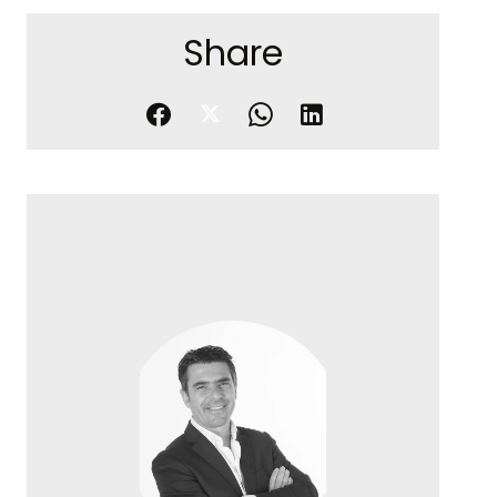
Share