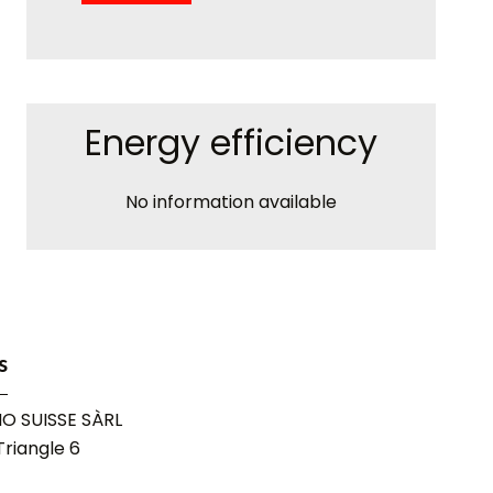
Energy efficiency
No information available
s
O SUISSE SÀRL
riangle 6