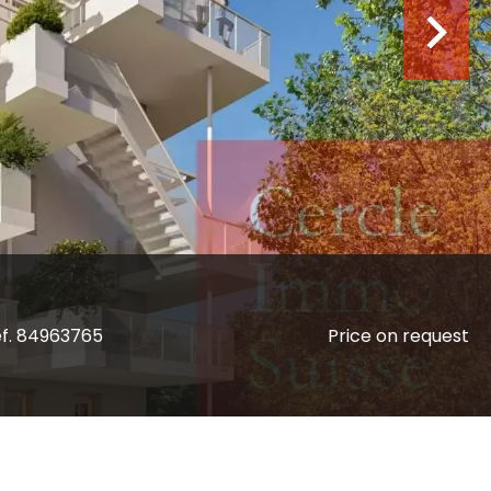
f. 84963765
Price on request