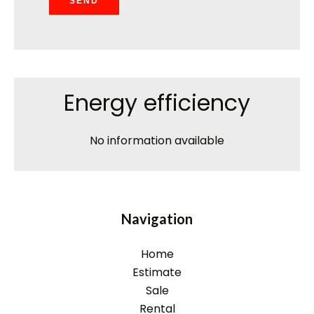
SEND
Energy efficiency
No information available
Navigation
Home
Estimate
Sale
Rental