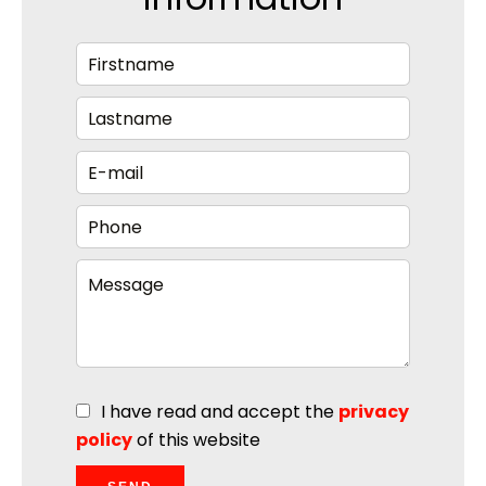
I have read and accept the
privacy
policy
of this website