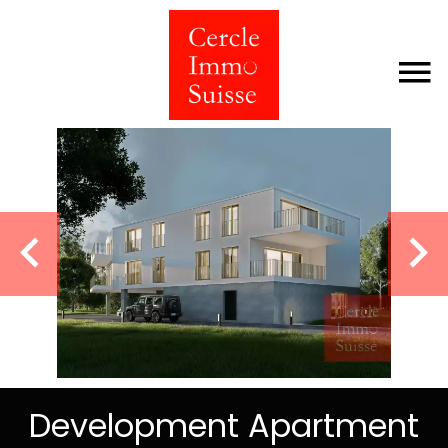
Development Apartment