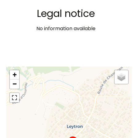
Legal notice
No information available
+
−