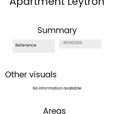
Apartment Leytron
Summary
85190069
Reference
Other visuals
No information available
Areas