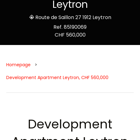
Leytron
Route de Saillon 27 1912 Leytron
Ref. 85190069
CHF 560,000
Homepage
Development Apartment Leytron, CHF 560,000
Development