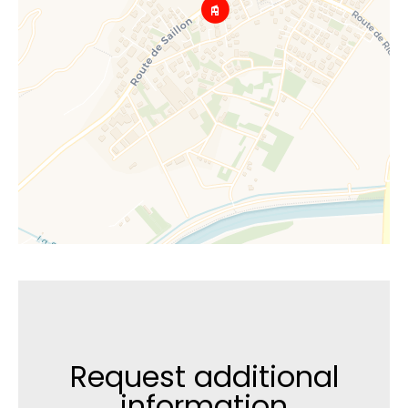
Request additional
information