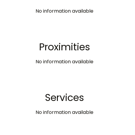
No information available
Proximities
No information available
Services
No information available