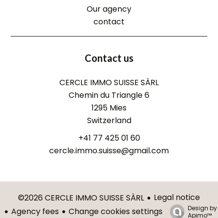
Our agency
contact
Contact us
CERCLE IMMO SUISSE SÀRL
Chemin du Triangle 6
1295
Mies
Switzerland
+41 77 425 01 60
cercle.immo.suisse@gmail.com
Legal notice
©2026 CERCLE IMMO SUISSE SÀRL
Design by
Agency fees
Change cookies settings
Apimo™