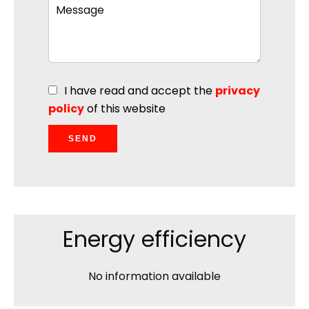
I have read and accept the
privacy
policy
of this website
SEND
Energy efficiency
No information available