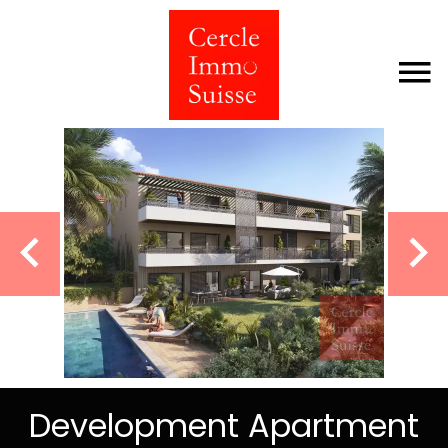
Development Apartment