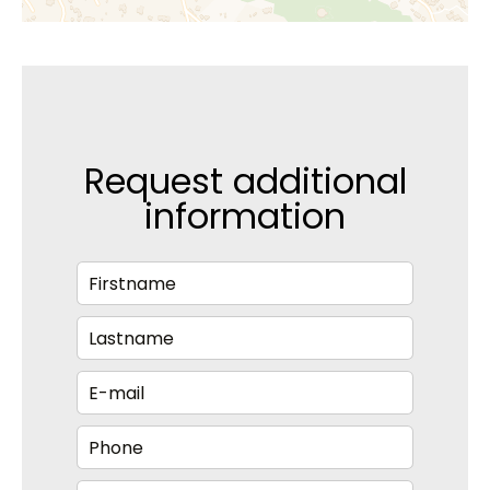
Request additional
information