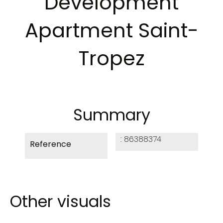
Development
Apartment Saint-
Tropez
Summary
86388374
Reference
Other visuals