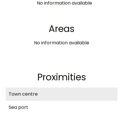
No information available
Areas
No information available
Proximities
Town centre
Sea port