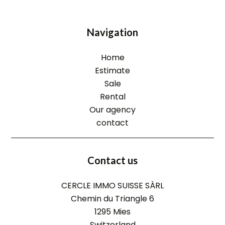
Navigation
Home
Estimate
Sale
Rental
Our agency
contact
Contact us
CERCLE IMMO SUISSE SÀRL
Chemin du Triangle 6
1295
Mies
Switzerland