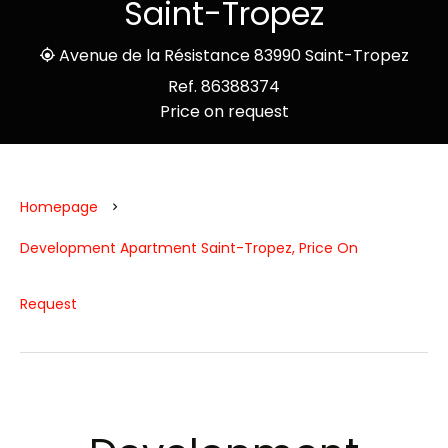
Saint-Tropez
Avenue de la Résistance 83990 Saint-Tropez
Ref. 86388374
Price on request
Homepage
Development Apartment Saint-Tropez, Price On
Request