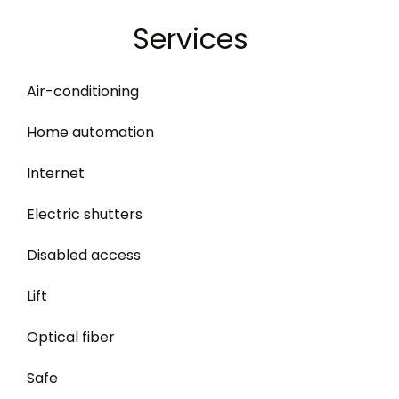
Services
Air-conditioning
Home automation
Internet
Electric shutters
Disabled access
Lift
Optical fiber
Safe