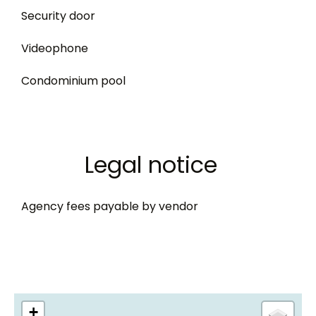
Security door
Videophone
Condominium pool
Legal notice
Agency fees payable by vendor
+