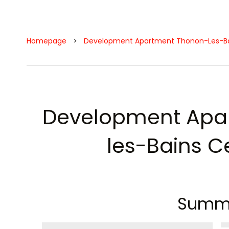
Homepage
Development Apartment Thonon-Les-Bai
Development Apa
les-Bains Ce
Summ