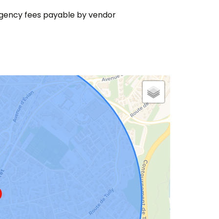
gency fees payable by vendor