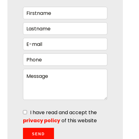
I have read and accept the
privacy policy
of this website
SEND