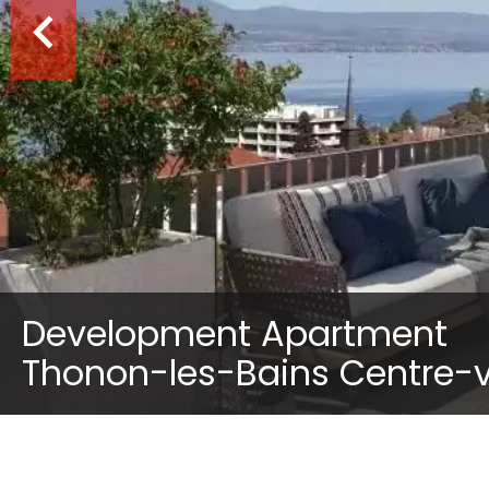
Development Apartment
Thonon-les-Bains Centre-vi