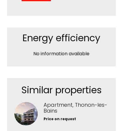
Energy efficiency
No information available
Similar properties
Apartment, Thonon-les-
Bains
Price on request