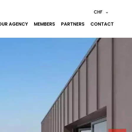
CHF
OUR AGENCY
MEMBERS
PARTNERS
CONTACT