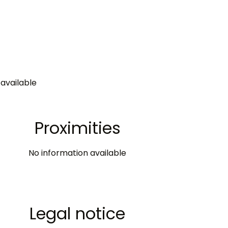
available
Proximities
No information available
Legal notice