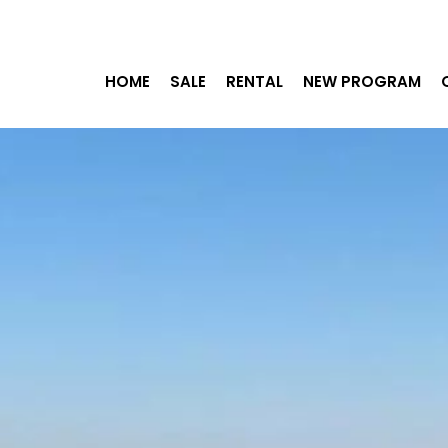
HOME
SALE
RENTAL
NEW PROGRAM