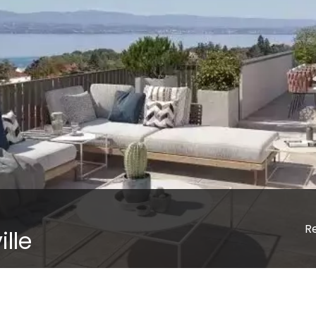
R
lle