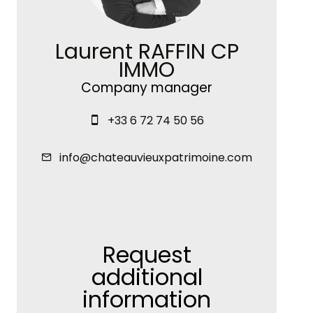
Laurent RAFFIN CP
IMMO
Company manager
+33 6 72 74 50 56
info@chateauvieuxpatrimoine.com
Request
additional
information