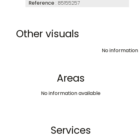
Reference
85155257
Other visuals
No information 
Areas
No information available
Services