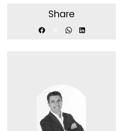
Share