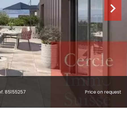
ef. 85155257
Price on request