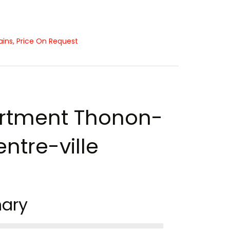
ns, Price On Request
rtment Thonon-
ntre-ville
ary