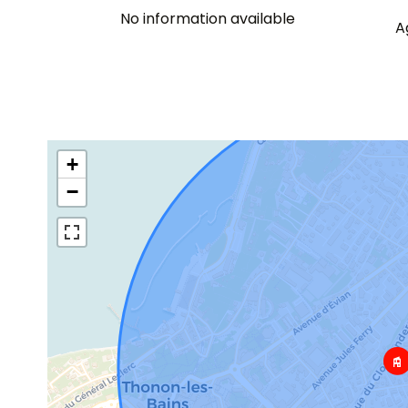
No information available
A
+
−