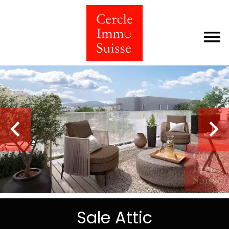
Sale Attic