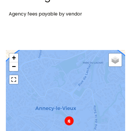
Agency fees payable by vendor
+
−