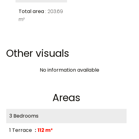
Total area
203.69
m²
Other visuals
No information available
Areas
3 Bedrooms
1 Terrace
112 m²