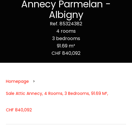
Annecy Parmelan -
Albigny
Ref. 85324382
4 rooms
3 bedrooms
91.69 m²
CHF 840,092
Homepage
Sale Attic Annecy, 4 Rooms, 3 Bedrooms, 91.69 M²,
CHF 840,092