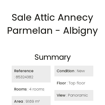
Sale Attic Annecy
Parmelan - Albigny
Summary
Reference
Condition
New
85324382
Floor
Top floor
Rooms
4 rooms
View
Panoramic
Area
91.69 m²