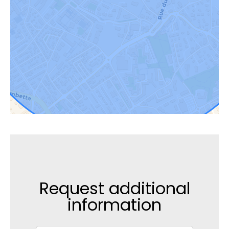
Request additional
information