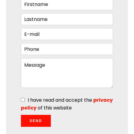
I have read and accept the
privacy
policy
of this website
SEND