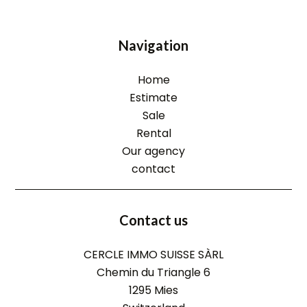
Navigation
Home
Estimate
Sale
Rental
Our agency
contact
Contact us
CERCLE IMMO SUISSE SÀRL
Chemin du Triangle 6
1295
Mies