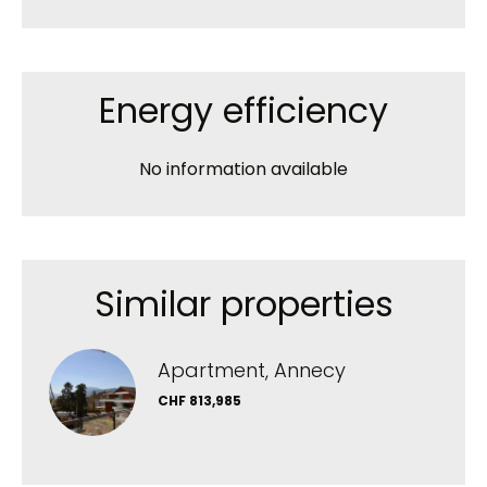
Energy efficiency
No information available
Similar properties
Apartment, Annecy
CHF 813,985