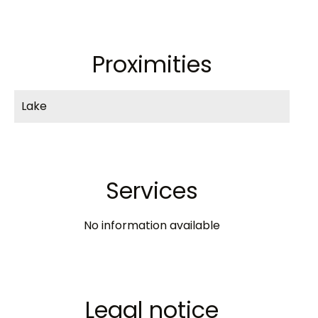
Proximities
Lake
Services
No information available
Legal notice