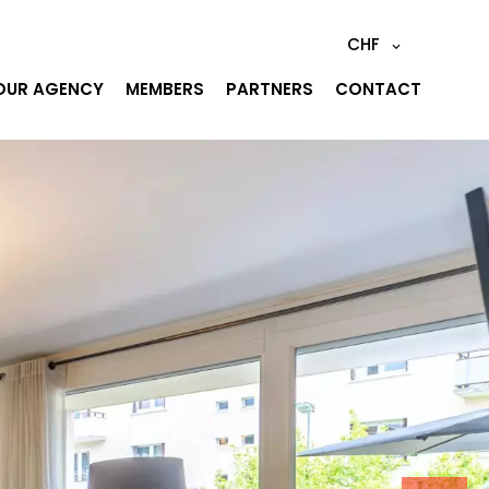
CHF
OUR AGENCY
MEMBERS
PARTNERS
CONTACT