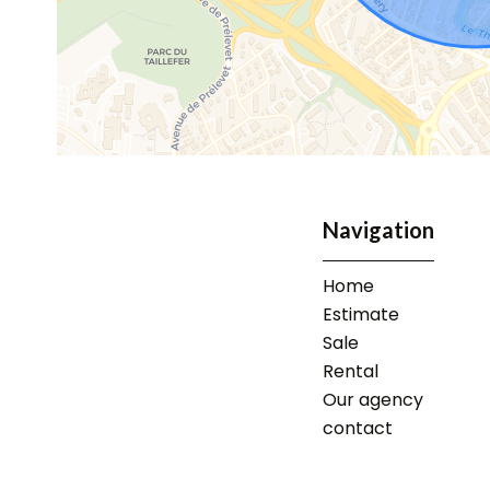
Navigation
Home
Estimate
Sale
Rental
Our agency
contact