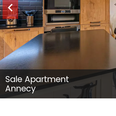
Sale Apartment
Annecy