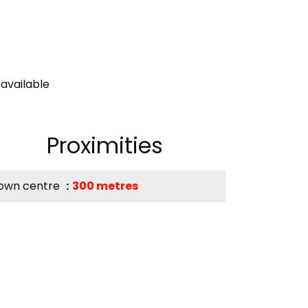
available
Proximities
own centre
300 metres