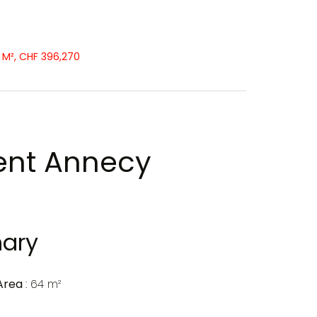
 M², CHF 396,270
ent Annecy
ary
Area
64 m²