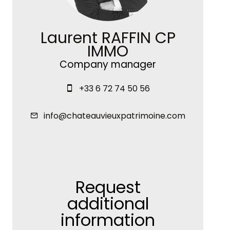
Laurent RAFFIN CP
IMMO
Company manager
+33 6 72 74 50 56
info@chateauvieuxpatrimoine.com
Request
additional
information