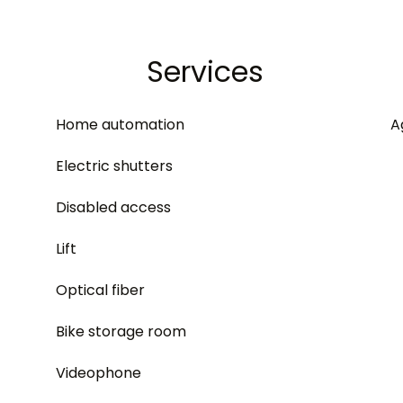
Services
Home automation
A
Electric shutters
Disabled access
Lift
Optical fiber
Bike storage room
Videophone