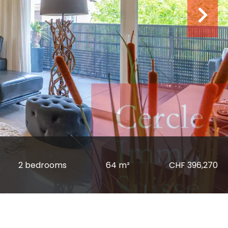
2 bedrooms
64 m²
CHF 396,270