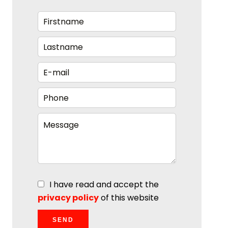
I have read and accept the
privacy policy
of this website
SEND