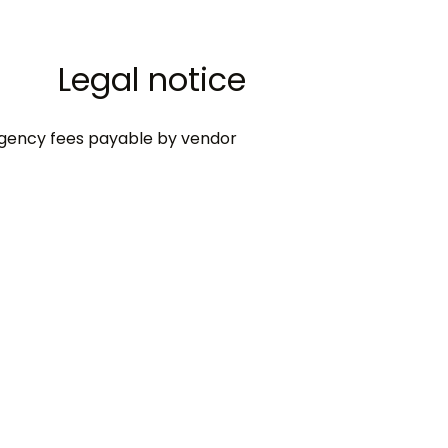
Legal notice
gency fees payable by vendor