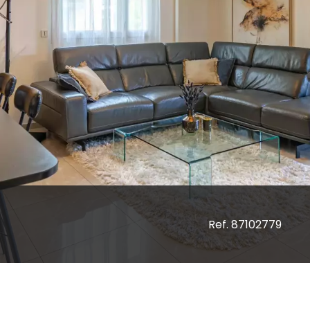
Ref. 87102779