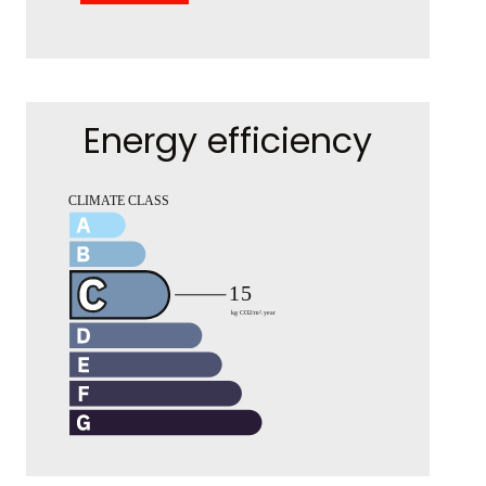
Energy efficiency