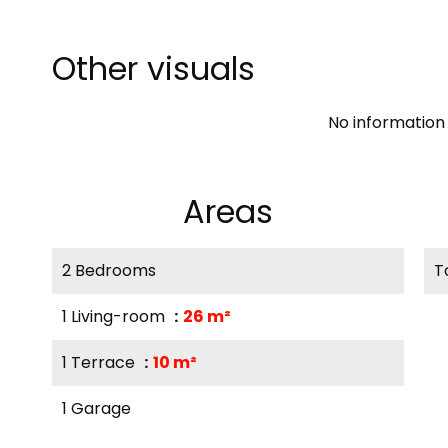
Other visuals
No information 
Areas
2 Bedrooms
T
1 Living-room
26 m²
1 Terrace
10 m²
1 Garage