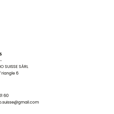
s
O SUISSE SÀRL
riangle 6
01 60
o.suisse@gmail.com