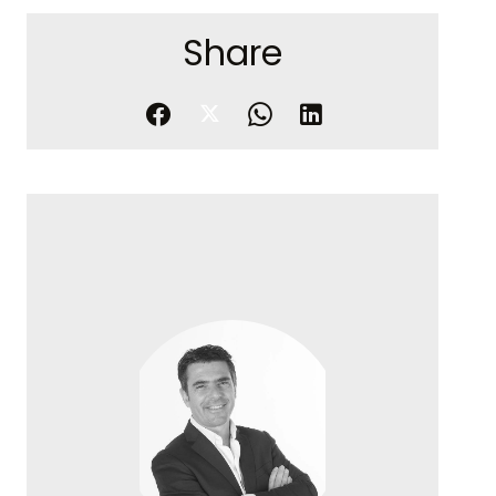
Share