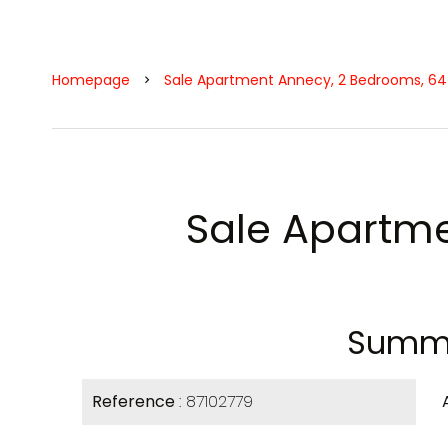
Homepage
Sale Apartment Annecy, 2 Bedrooms, 64
Sale Apartm
Summ
Reference
87102779