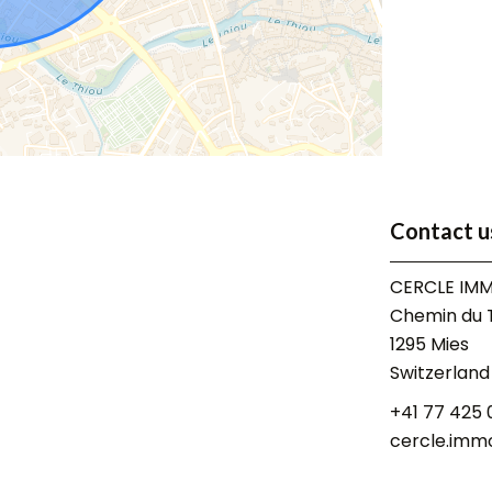
Contact u
CERCLE IMM
Chemin du T
1295
Mies
Switzerland
+41 77 425 
cercle.imm