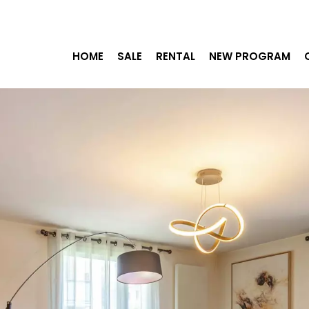
HOME
SALE
RENTAL
NEW PROGRAM