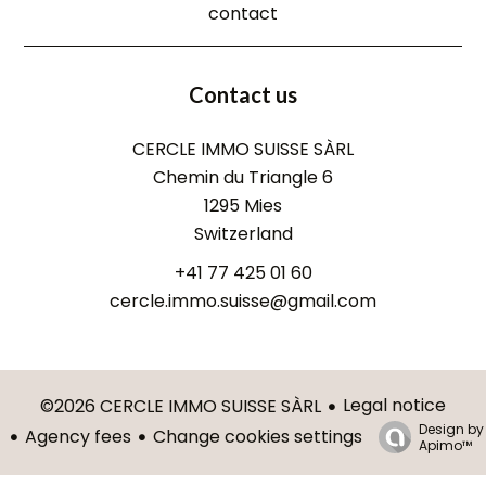
contact
Contact us
CERCLE IMMO SUISSE SÀRL
Chemin du Triangle 6
1295
Mies
Switzerland
+41 77 425 01 60
cercle.immo.suisse@gmail.com
Legal notice
©2026 CERCLE IMMO SUISSE SÀRL
Design by
Agency fees
Change cookies settings
Apimo™