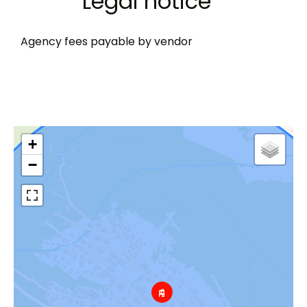
Legal notice
Agency fees payable by vendor
+
−