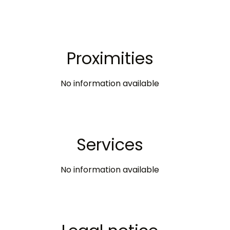
Proximities
No information available
Services
No information available