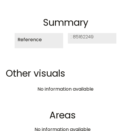
Summary
85162249
Reference
Other visuals
No information available
Areas
No information available