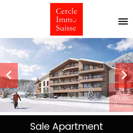
Sale Apartment