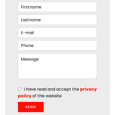
I have read and accept the
privacy
policy
of this website
SEND