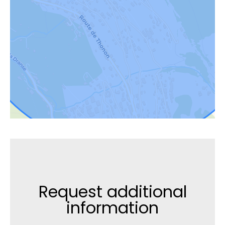
Request additional
information