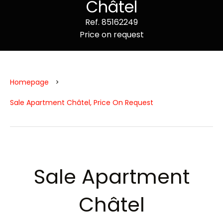
Châtel
Ref. 85162249
Price on request
Homepage
Sale Apartment Châtel, Price On Request
Sale Apartment
Châtel