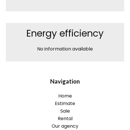
Energy efficiency
No information available
Navigation
Home
Estimate
Sale
Rental
Our agency