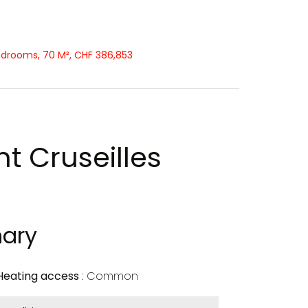
edrooms, 70 M², CHF 386,853
t Cruseilles
ary
Heating access
Common