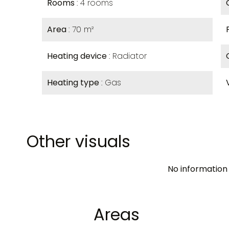
Rooms
4 rooms
Area
70 m²
Heating device
Radiator
Heating type
Gas
Other visuals
No information 
Areas