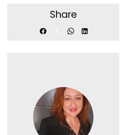
Share