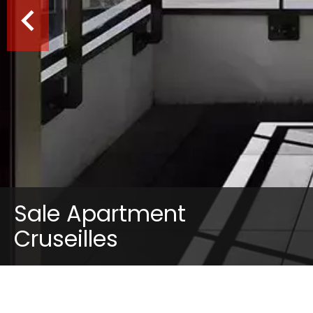
Sale Apartment
Cruseilles