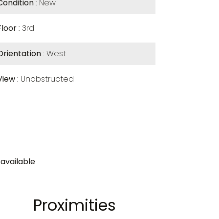
Condition
New
Floor
3rd
Orientation
West
View
Unobstructed
available
Proximities