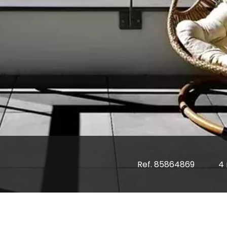
Ref. 85864869
4