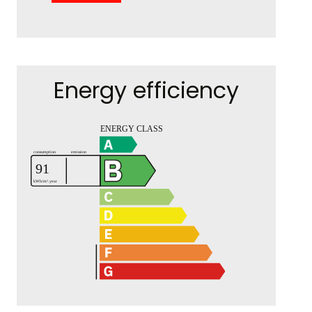
Energy efficiency