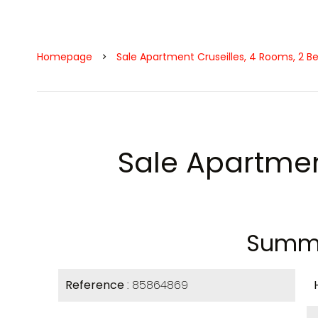
Homepage
Sale Apartment Cruseilles, 4 Rooms, 2 B
Sale Apartmen
Summ
Reference
85864869