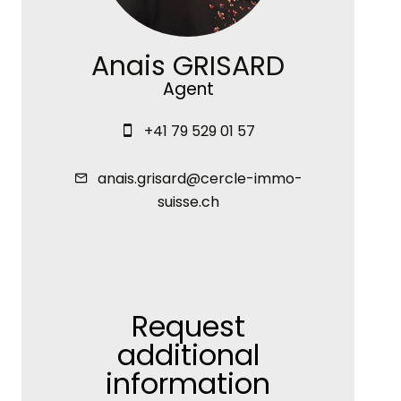
Anais GRISARD
Agent
+41 79 529 01 57
anais.grisard@cercle-immo-
suisse.ch
Request
additional
information