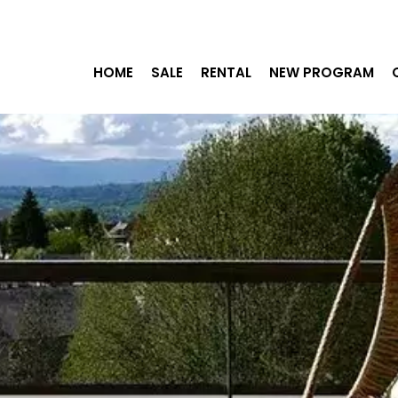
HOME
SALE
RENTAL
NEW PROGRAM