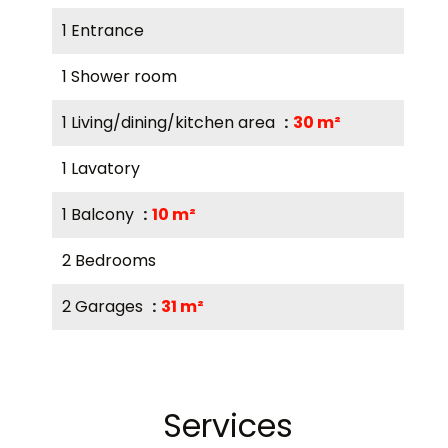
1 Entrance
1 Shower room
1 Living/dining/kitchen area
30 m²
1 Lavatory
1 Balcony
10 m²
2 Bedrooms
2 Garages
31 m²
Services