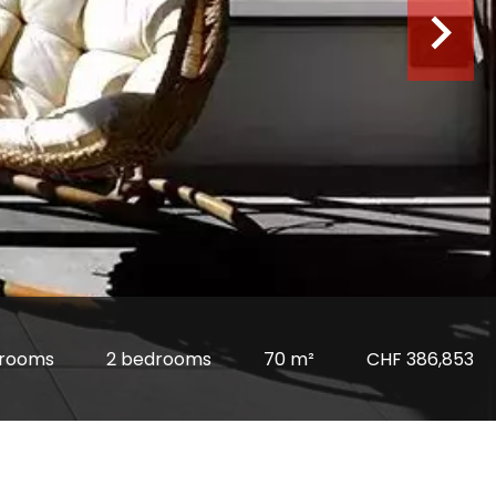
 rooms
2 bedrooms
70 m²
CHF 386,853