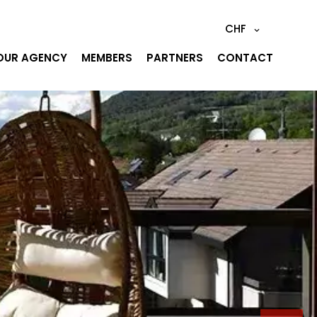
CHF
OUR AGENCY
MEMBERS
PARTNERS
CONTACT