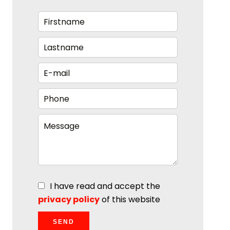
I have read and accept the
privacy policy
of this website
SEND