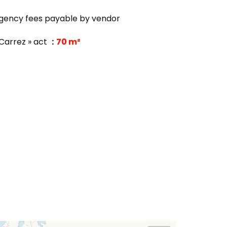
gency fees payable by vendor
 Carrez » act
70 m²