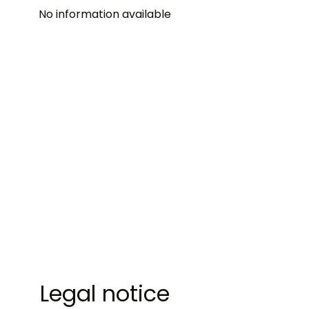
No information available
Legal notice