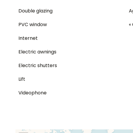
Double glazing
A
PVC window
«
Internet
Electric awnings
Electric shutters
Lift
Videophone