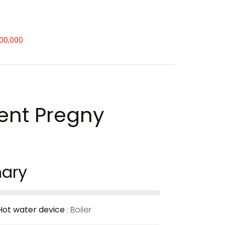
500,000
ent Pregny
ary
Hot water device
Boiler