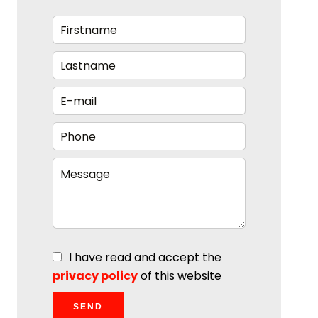
I have read and accept the
privacy policy
of this website
SEND