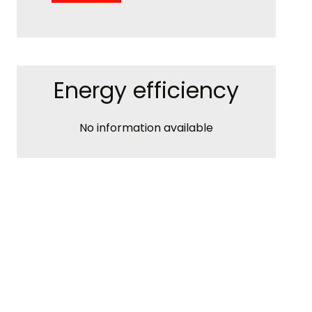
Energy efficiency
No information available