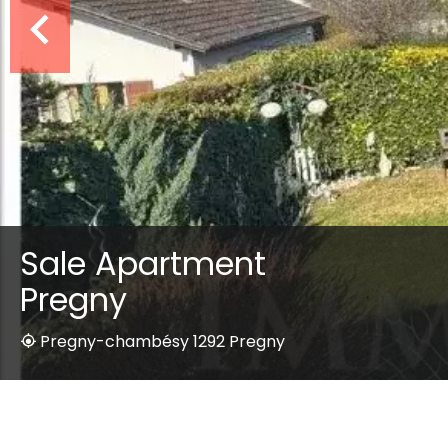
Sale Apartment
Pregny
Pregny-chambésy 1292 Pregny