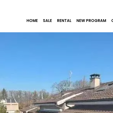
HOME
SALE
RENTAL
NEW PROGRAM