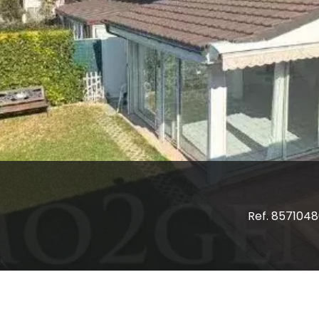
Ref. 857104