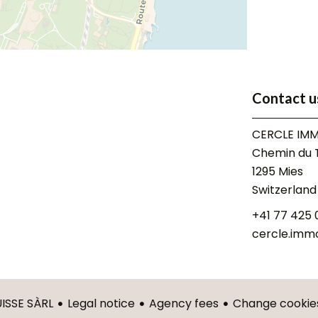
Contact u
CERCLE IMM
Chemin du T
1295
Mies
Switzerland
+41 77 425 
cercle.imm
Legal notice
Agency fees
Change cookies
ISSE SÀRL