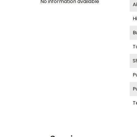
No information available
A
H
B
T
S
P
P
T