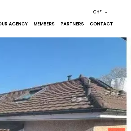
CHF
OUR AGENCY
MEMBERS
PARTNERS
CONTACT