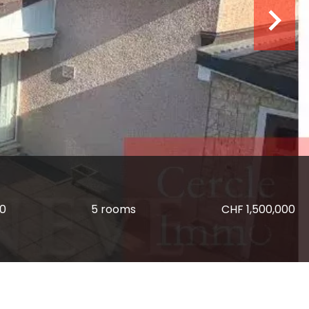
80
5 rooms
CHF 1,500,000