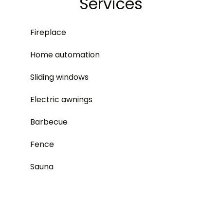
Services
Fireplace
Home automation
Sliding windows
Electric awnings
Barbecue
Fence
Sauna