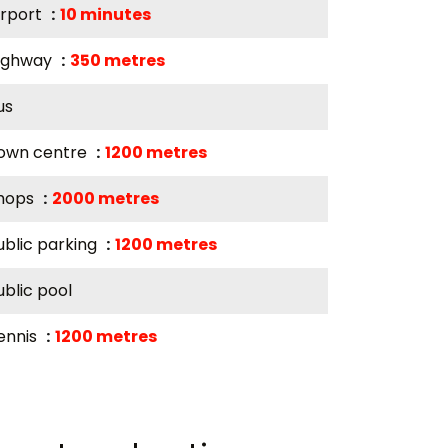
irport
10 minutes
ighway
350 metres
us
own centre
1200 metres
hops
2000 metres
ublic parking
1200 metres
ublic pool
ennis
1200 metres