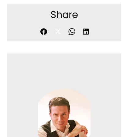
Share