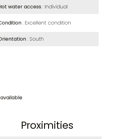
Hot water access
Individual
Condition
Excellent condition
Orientation
South
available
Proximities