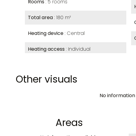
Rooms
5 rooms
Total area
180 m²
Heating device
Central
Heating access
Individual
Other visuals
No information 
Areas