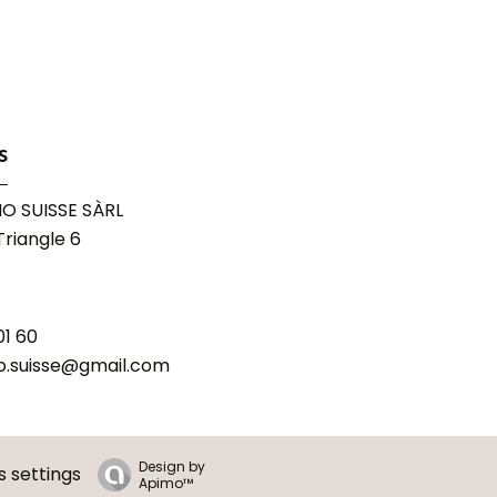
s
O SUISSE SÀRL
riangle 6
01 60
o.suisse@gmail.com
Design by
 settings
Apimo™