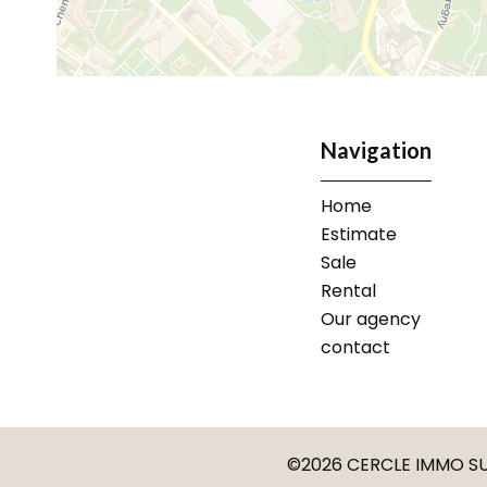
Navigation
Home
Estimate
Sale
Rental
Our agency
contact
©2026 CERCLE IMMO SU