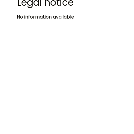
Legal notice
No information available