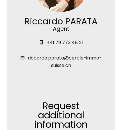
Riccardo PARATA
Agent
+41 79 773 48 21
riccardo.parata@cercle-immo-
suisse.ch
Request
additional
information