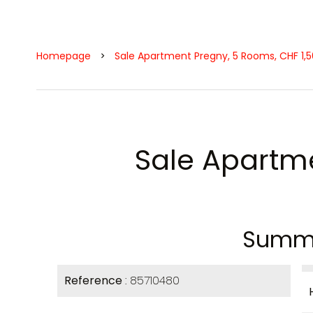
Homepage
Sale Apartment Pregny, 5 Rooms, CHF 1,
Sale Apartm
Summ
Reference
85710480