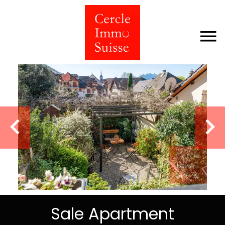
Sale Apartment