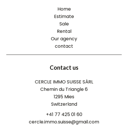
Home
Estimate
Sale
Rental
Our agency
contact
Contact us
CERCLE IMMO SUISSE SÀRL
Chemin du Triangle 6
1295
Mies
Switzerland
+41 77 425 01 60
cercle.immo.suisse@gmail.com