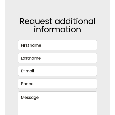
Request additional
information