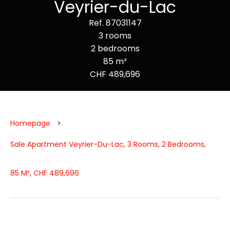
Veyrier-du-Lac
Ref. 87031147
3 rooms
2 bedrooms
85 m²
CHF 489,696
Homepage
Sale Apartment Veyrier-Du-Lac, 3 Rooms, 2 Bedrooms,
85 M², CHF 489,696