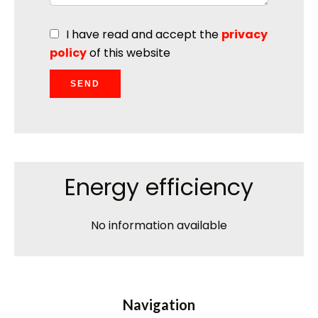
I have read and accept the
privacy
policy
of this website
SEND
Energy efficiency
No information available
Navigation