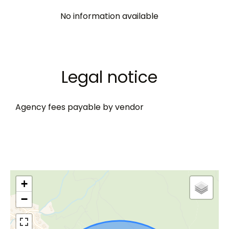
No information available
Legal notice
Agency fees payable by vendor
+
−