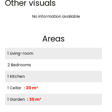
Other visuals
No information available
Areas
1 Living-room
2 Bedrooms
1 Kitchen
1 Cellar
20 m²
1 Garden
30 m²