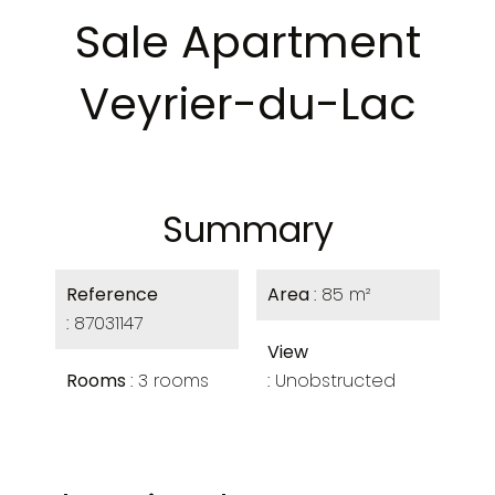
Sale Apartment
Veyrier-du-Lac
Summary
Reference
Area
85 m²
87031147
View
Rooms
3 rooms
Unobstructed