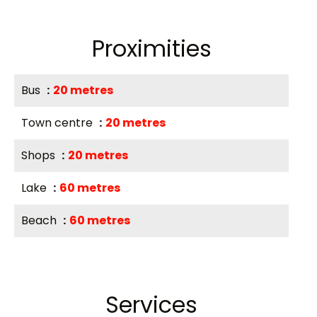
Proximities
Bus
20 metres
Town centre
20 metres
Shops
20 metres
Lake
60 metres
Beach
60 metres
Services