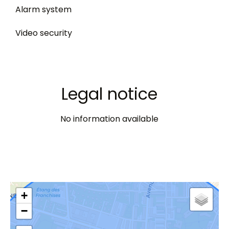
Alarm system
Video security
Legal notice
No information available
+
−