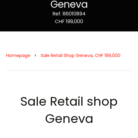
Geneva
Ref. 86010894
CHF 199,000
Homepage
Sale Retail Shop Geneva, CHF 199,000
Sale Retail shop
Geneva