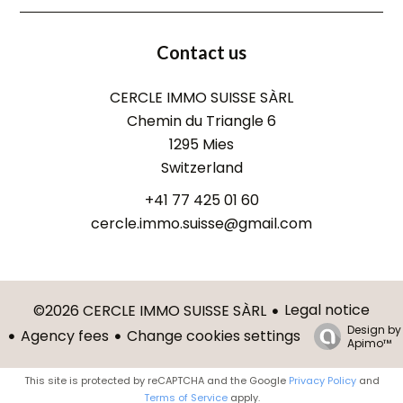
Contact us
CERCLE IMMO SUISSE SÀRL
Chemin du Triangle 6
1295
Mies
Switzerland
+41 77 425 01 60
cercle.immo.suisse@gmail.com
Legal notice
©2026 CERCLE IMMO SUISSE SÀRL
Design by
Agency fees
Change cookies settings
Apimo™
This site is protected by reCAPTCHA and the Google
Privacy Policy
and
Terms of Service
apply.