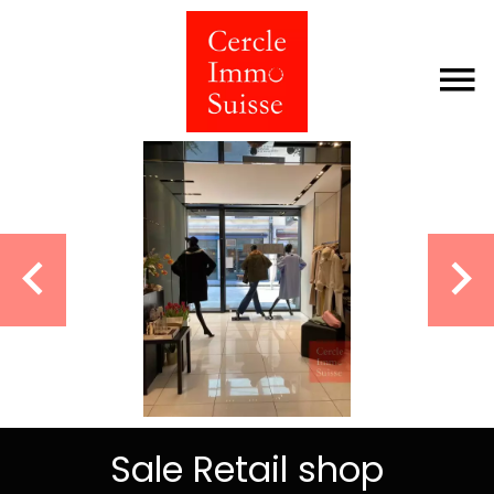
Sale Retail shop