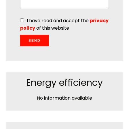
I have read and accept the
privacy
policy
of this website
SEND
Energy efficiency
No information available