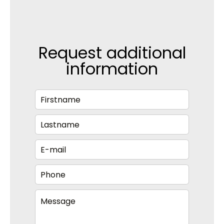
Request additional
information