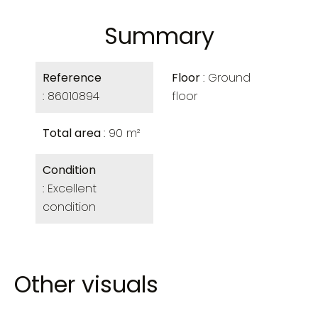
Summary
Reference
Floor
Ground
86010894
floor
Total area
90 m²
Condition
Excellent
condition
Other visuals