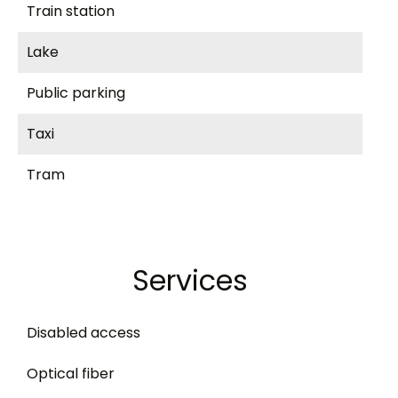
Train station
Lake
Public parking
Taxi
Tram
Services
Disabled access
Optical fiber