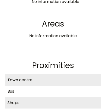
No information available
Areas
No information available
Proximities
Town centre
Bus
Shops