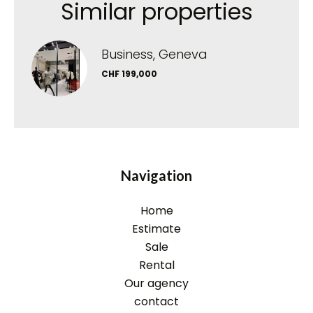
Similar properties
Business, Geneva
CHF 199,000
Navigation
Home
Estimate
Sale
Rental
Our agency
contact