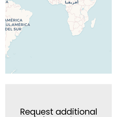
Request additional