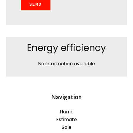
SEND
Energy efficiency
No information available
Navigation
Home
Estimate
Sale