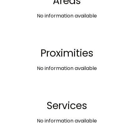
Areas
No information available
Proximities
No information available
Services
No information available