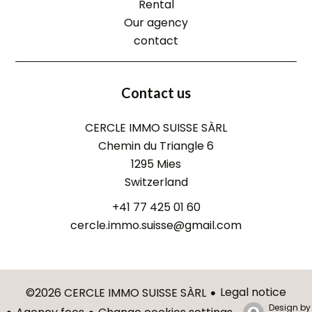
Rental
Our agency
contact
Contact us
CERCLE IMMO SUISSE SÀRL
Chemin du Triangle 6
1295
Mies
Switzerland
+41 77 425 01 60
cercle.immo.suisse@gmail.com
Legal notice
©2026 CERCLE IMMO SUISSE SÀRL
Design by