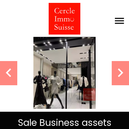
Sale Business assets