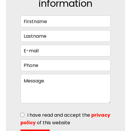
information
I have read and accept the
privacy
policy
of this website