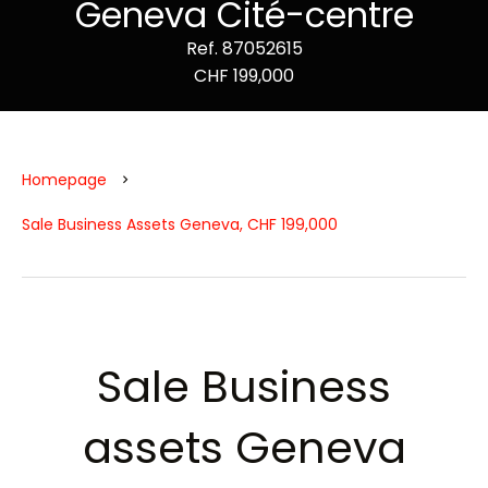
Geneva Cité-centre
Ref. 87052615
CHF 199,000
Homepage
Sale Business Assets Geneva, CHF 199,000
Sale Business
assets Geneva