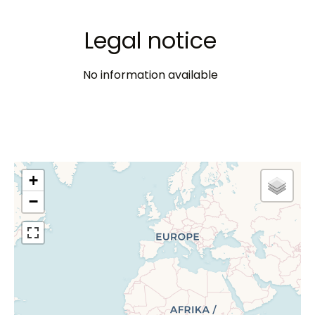
Legal notice
No information available
+
−