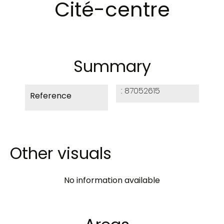
Cité-centre
Summary
87052615
Reference
Other visuals
No information available