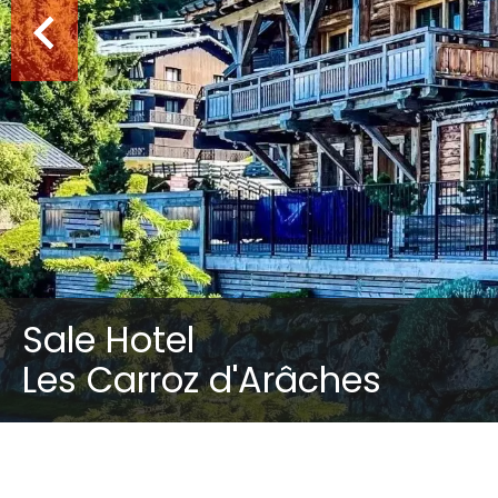
Sale Hotel
Les Carroz d'Arâches