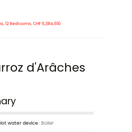
ms, 12 Bedrooms, CHF 5,384,610
arroz d'Arâches
ary
Hot water device
Boiler