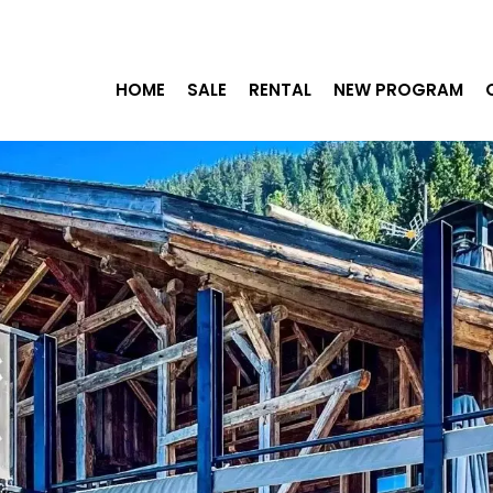
HOME
SALE
RENTAL
NEW PROGRAM