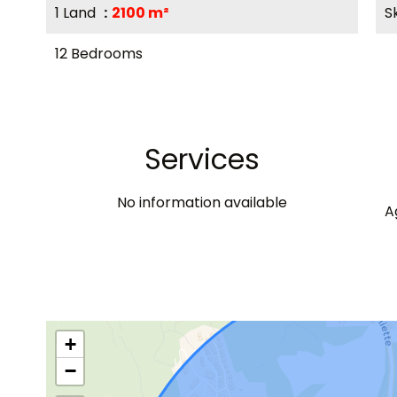
1 Land
2100 m²
S
12 Bedrooms
Services
No information available
A
+
−