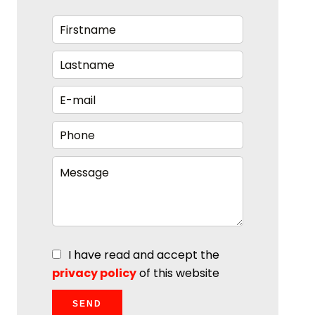
I have read and accept the
privacy policy
of this website
SEND