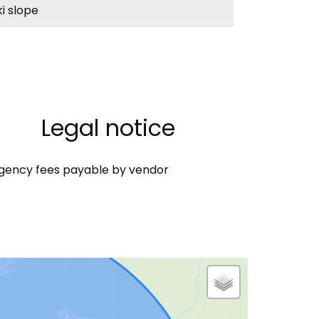
ki slope
Legal notice
gency fees payable by vendor