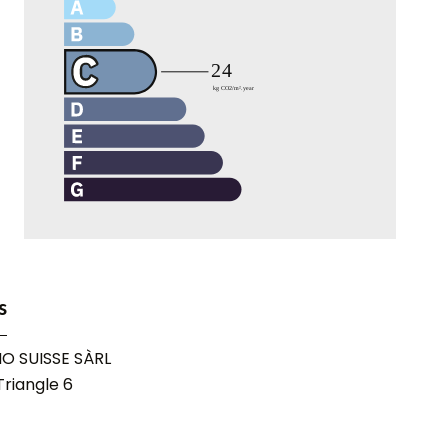
s
O SUISSE SÀRL
riangle 6