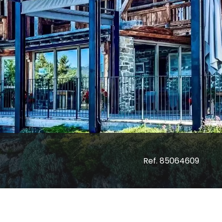
Ref. 85064609