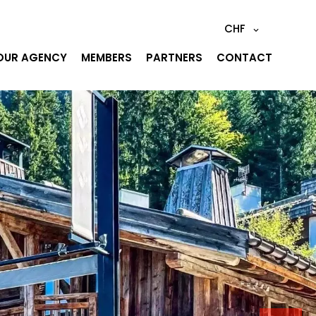
CHF
OUR AGENCY
MEMBERS
PARTNERS
CONTACT