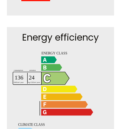
Energy efficiency