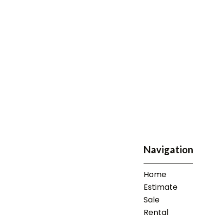
Navigation
Home
Estimate
Sale
Rental