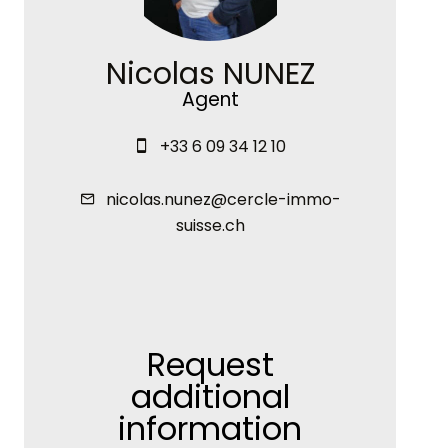
Nicolas NUNEZ
Agent
+33 6 09 34 12 10
nicolas.nunez@cercle-immo-
suisse.ch
Request
additional
information