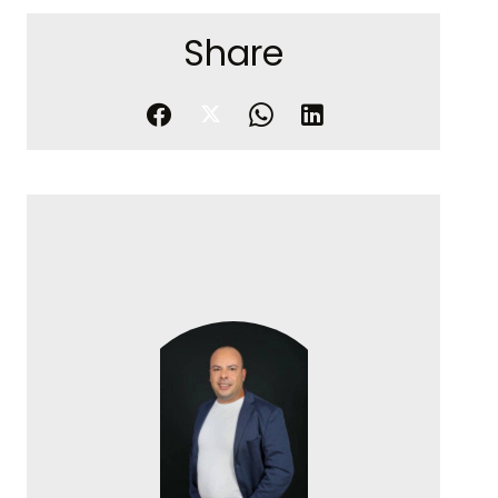
Share