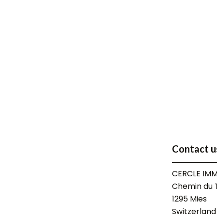
Contact u
CERCLE IMM
Chemin du T
1295
Mies
Switzerland