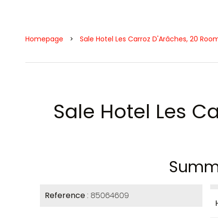
Homepage
Sale Hotel Les Carroz D'Arâches, 20 Roo
Sale Hotel Les C
Summ
Reference
85064609