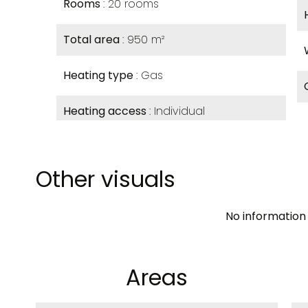
Rooms
20 rooms
Total area
950 m²
Heating type
Gas
Heating access
Individual
Other visuals
No information 
Areas