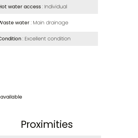
Hot water access
Individual
Waste water
Main drainage
Condition
Excellent condition
available
Proximities