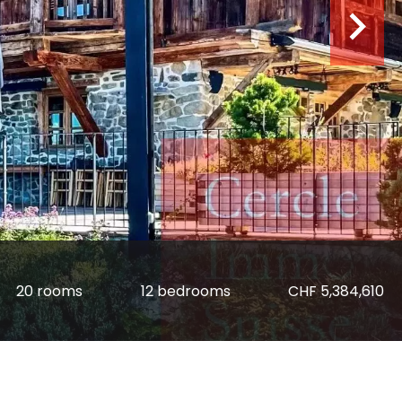
20 rooms
12 bedrooms
CHF 5,384,610