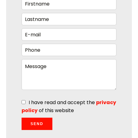
I have read and accept the
privacy
policy
of this website
SEND