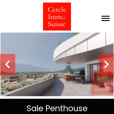
Sale Penthouse