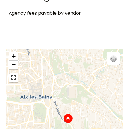
Agency fees payable by vendor
+
−