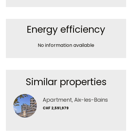
Energy efficiency
No information available
Similar properties
Apartment, Aix-les-Bains
CHF 2,591,979