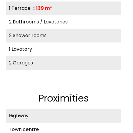
1 Terrace
139 m²
2 Bathrooms / Lavatories
2 Shower rooms
1 Lavatory
2 Garages
Proximities
Highway
Town centre