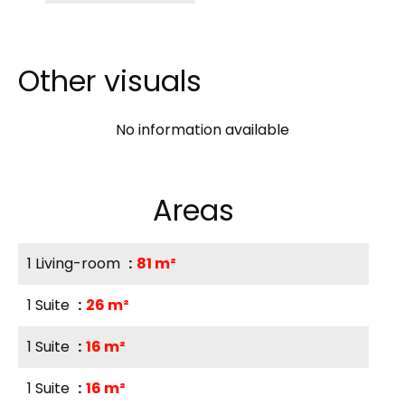
Other visuals
No information available
Areas
1 Living-room
81 m²
1 Suite
26 m²
1 Suite
16 m²
1 Suite
16 m²