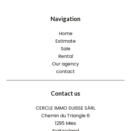
Navigation
Home
Estimate
Sale
Rental
Our agency
contact
Contact us
CERCLE IMMO SUISSE SÀRL
Chemin du Triangle 6
1295
Mies
Switzerland