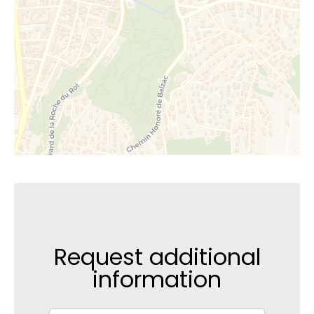
Request additional
information