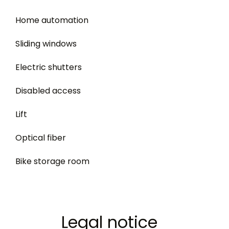
Home automation
Sliding windows
Electric shutters
Disabled access
Lift
Optical fiber
Bike storage room
Legal notice