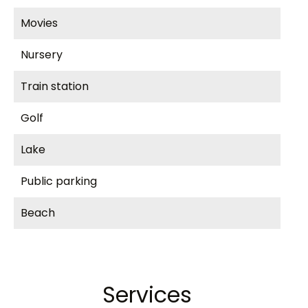
Movies
Nursery
Train station
Golf
Lake
Public parking
Beach
Services