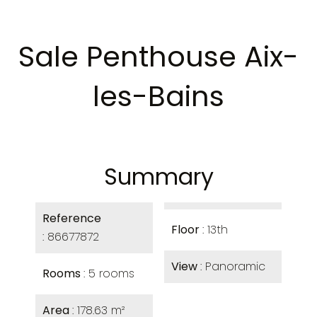
Sale Penthouse Aix-
les-Bains
Summary
Reference
Floor
13th
86677872
View
Panoramic
Rooms
5 rooms
Area
178.63 m²