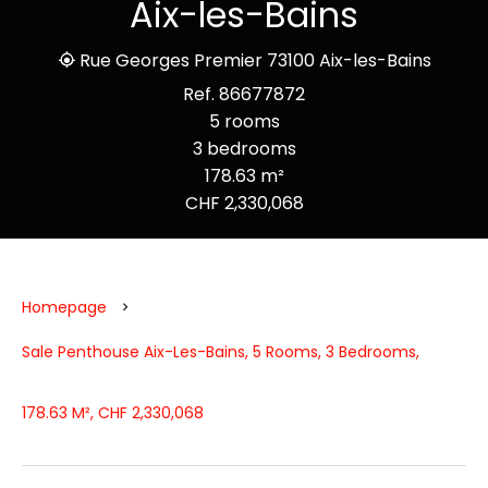
Aix-les-Bains
Rue Georges Premier 73100 Aix-les-Bains
Ref. 86677872
5 rooms
3 bedrooms
178.63 m²
CHF 2,330,068
Homepage
Sale Penthouse Aix-Les-Bains, 5 Rooms, 3 Bedrooms,
178.63 M², CHF 2,330,068