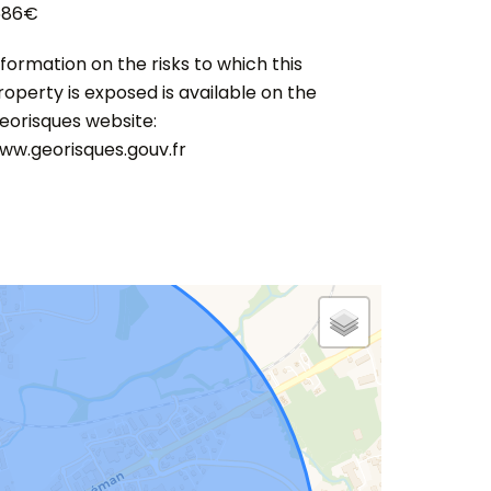
586€
nformation on the risks to which this
roperty is exposed is available on the
eorisques website:
ww.georisques.gouv.fr