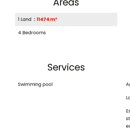
Areas
1 Land
11474 m²
4 Bedrooms
Services
Swimming pool
A
L
E
s
e