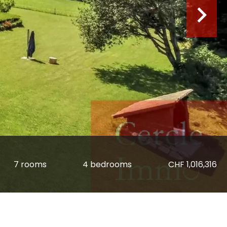
7 rooms
4 bedrooms
CHF 1,016,316