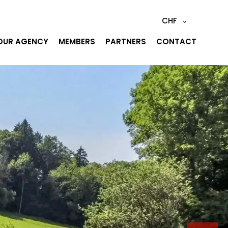
CHF
OUR AGENCY
MEMBERS
PARTNERS
CONTACT