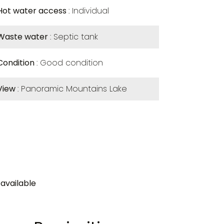
Hot water access
Individual
Waste water
Septic tank
Condition
Good condition
View
Panoramic Mountains Lake
available