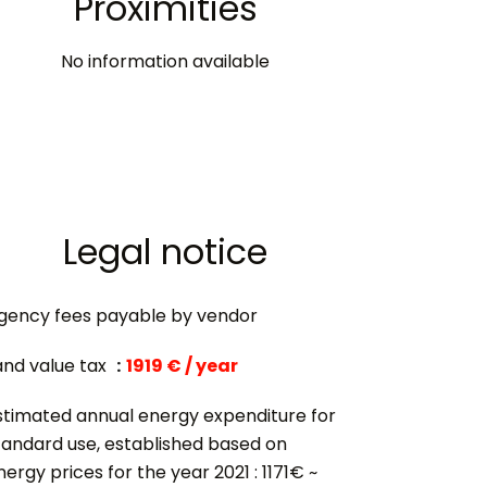
Proximities
No information available
Legal notice
gency fees payable by vendor
and value tax
1919 € / year
stimated annual energy expenditure for
tandard use, established based on
nergy prices for the year 2021 : 1171€ ~