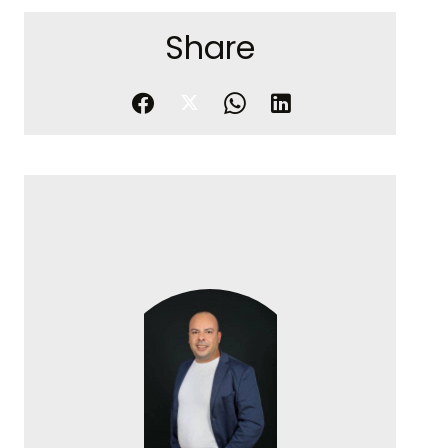
Share