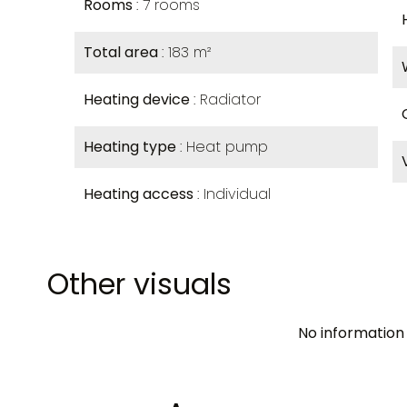
Rooms
7 rooms
Total area
183 m²
Heating device
Radiator
Heating type
Heat pump
Heating access
Individual
Other visuals
No information 