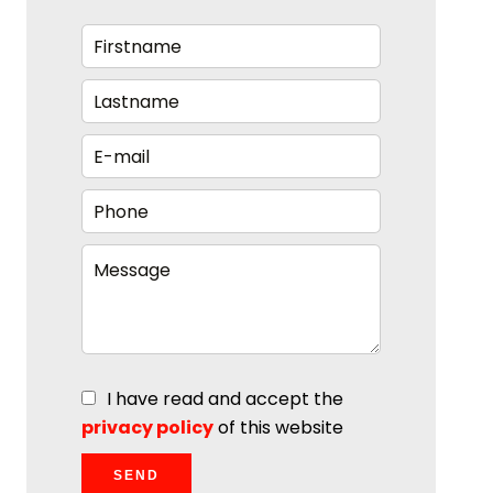
I have read and accept the
privacy policy
of this website
SEND