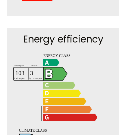
Energy efficiency