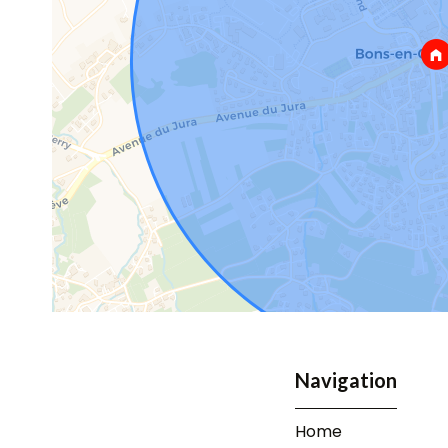
Navigation
Home