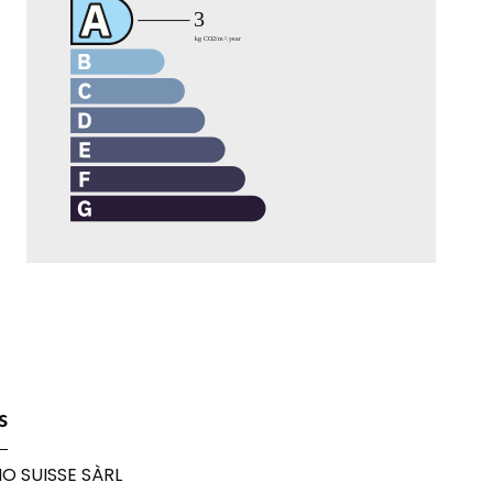
s
O SUISSE SÀRL