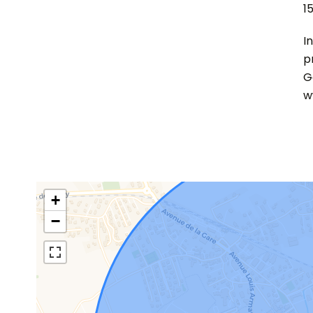
1
I
p
G
w
+
−