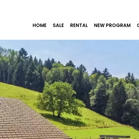
HOME
SALE
RENTAL
NEW PROGRAM