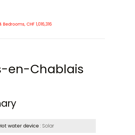
 Bedrooms, CHF 1,016,316
s-en-Chablais
ary
Hot water device
Solar