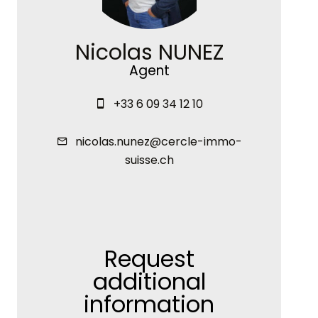
Nicolas NUNEZ
Agent
+33 6 09 34 12 10
nicolas.nunez@cercle-immo-
suisse.ch
Request
additional
information