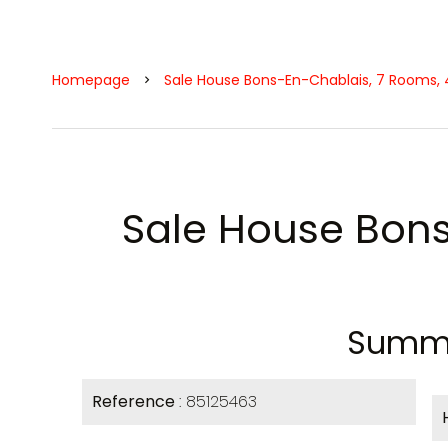
Homepage
Sale House Bons-En-Chablais, 7 Rooms, 4
Sale House Bon
Summ
Reference
85125463