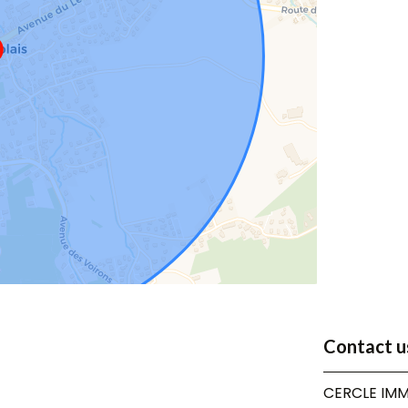
Contact u
CERCLE IMM