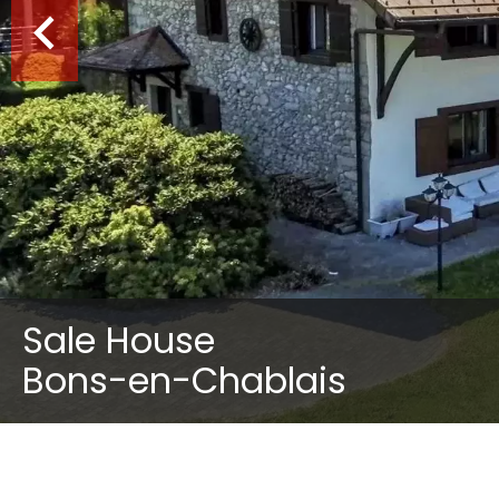
Sale House
Bons-en-Chablais