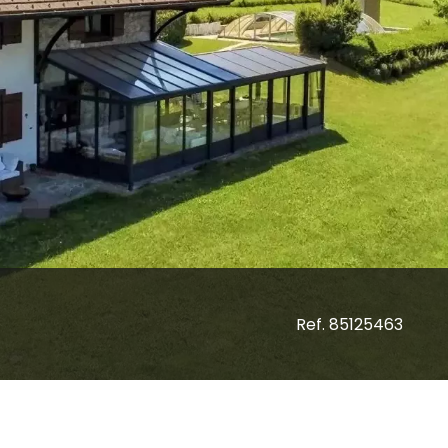
Ref. 85125463