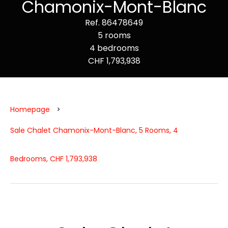
Chamonix-Mont-Blanc
Ref. 86478649
5 rooms
4 bedrooms
CHF 1,793,938
Homepage
Sale Chalet Chamonix-Mont-Blanc, 5 Rooms, 4
Bedrooms, CHF 1,793,938