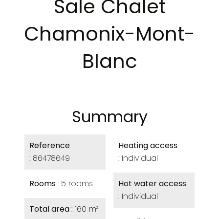
Sale Chalet
Chamonix-Mont-
Blanc
Summary
Reference
Heating access
86478649
Individual
Rooms
5 rooms
Hot water access
Individual
Total area
160 m²