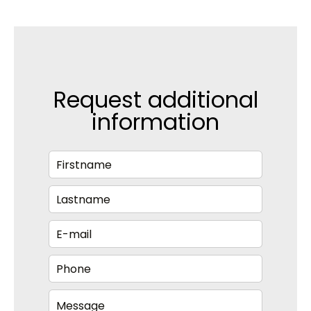
Request additional
information