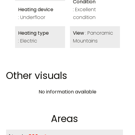
Condition
Heating device
Excellent
Underfloor
condition
Heating type
View
Panoramic
Electric
Mountains
Other visuals
No information available
Areas