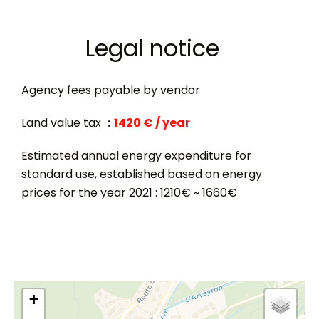
Legal notice
Agency fees payable by vendor
Land value tax
1420 € / year
Estimated annual energy expenditure for
standard use, established based on energy
prices for the year 2021 : 1210€ ~ 1660€
+