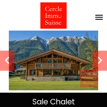
Sale Chalet