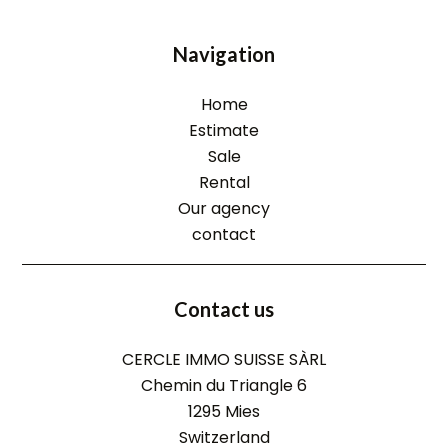
Navigation
Home
Estimate
Sale
Rental
Our agency
contact
Contact us
CERCLE IMMO SUISSE SÀRL
Chemin du Triangle 6
1295
Mies
Switzerland