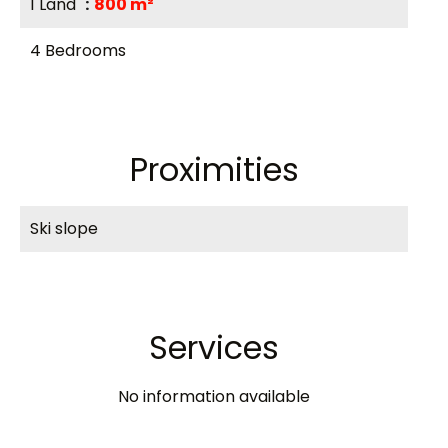
1 Land
800 m²
4 Bedrooms
Proximities
Ski slope
Services
No information available