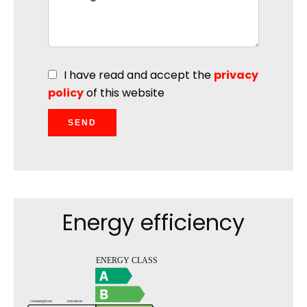
I have read and accept the
privacy
policy
of this website
SEND
Energy efficiency