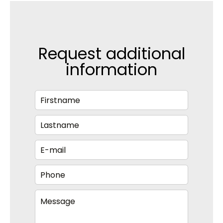
Request additional
information