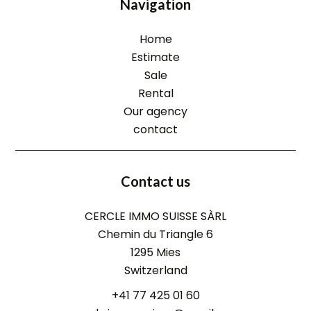
Navigation
Home
Estimate
Sale
Rental
Our agency
contact
Contact us
CERCLE IMMO SUISSE SÀRL
Chemin du Triangle 6
1295
Mies
Switzerland
+41 77 425 01 60