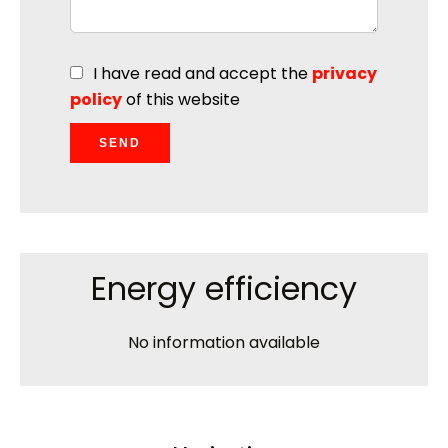
I have read and accept the
privacy
policy
of this website
SEND
Energy efficiency
No information available