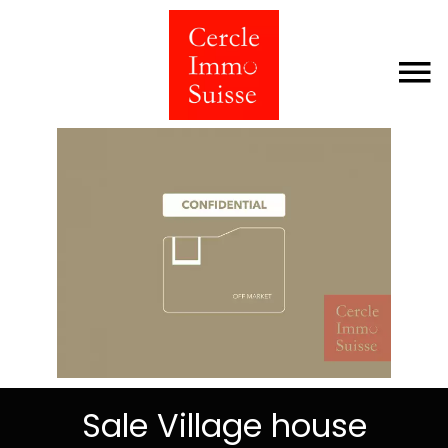
Sale Village house