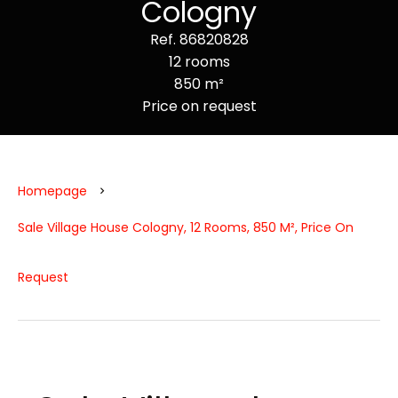
Cologny
Ref. 86820828
12 rooms
850 m²
Price on request
Homepage
Sale Village House Cologny, 12 Rooms, 850 M², Price On
Request