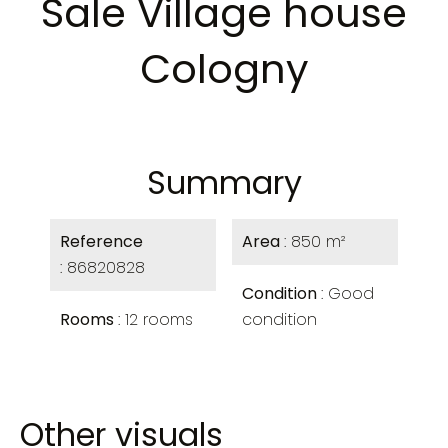
Sale Village house
Cologny
Summary
Reference
Area
850 m²
86820828
Condition
Good
Rooms
12 rooms
condition
Other visuals