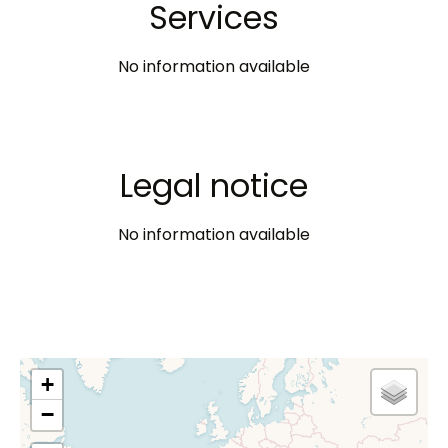
Services
No information available
Legal notice
No information available
+
−