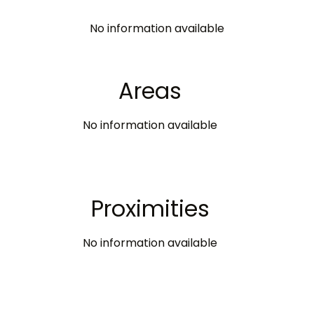
No information available
Areas
No information available
Proximities
No information available