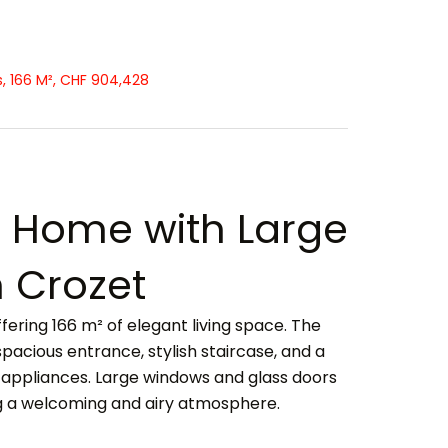
, 166 M², CHF 904,428
Home with Large
 Crozet
ering 166 m² of elegant living space. The
spacious entrance, stylish staircase, and a
appliances. Large windows and glass doors
ng a welcoming and airy atmosphere.