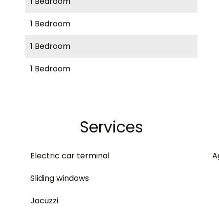
1 Bedroom
1 Bedroom
1 Bedroom
1 Bedroom
Services
Electric car terminal
A
Sliding windows
Jacuzzi