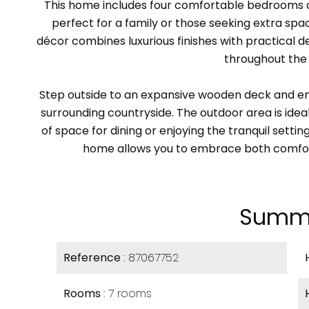
This home includes four comfortable bedrooms a
perfect for a family or those seeking extra spac
décor combines luxurious finishes with practical d
throughout the
Step outside to an expansive wooden deck and en
surrounding countryside. The outdoor area is ideal
of space for dining or enjoying the tranquil setting
home allows you to embrace both comfort
Summ
Reference
87067752
Rooms
7 rooms