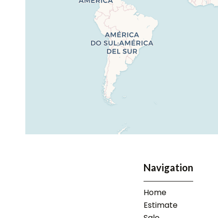
Navigation
Home
Estimate
Sale