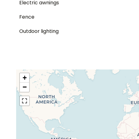
Electric awnings
Fence
Outdoor lighting
+
−