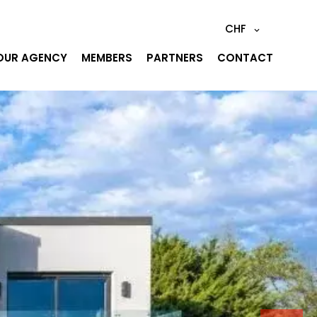
CHF
OUR AGENCY
MEMBERS
PARTNERS
CONTACT