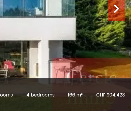
rooms
4 bedrooms
166 m²
CHF 904,428