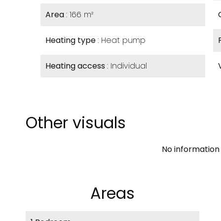
Area
166 m²
Heating type
Heat pump
Heating access
Individual
Other visuals
No information 
Areas