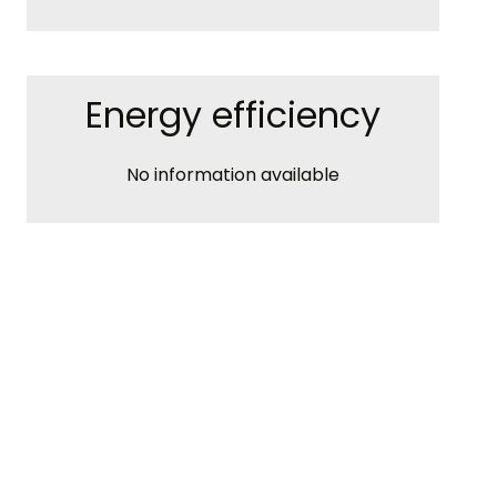
Energy efficiency
No information available