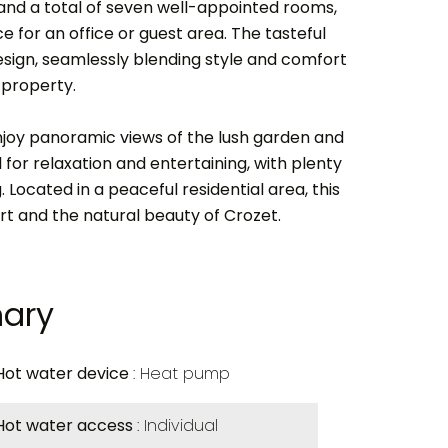
nd a total of seven well-appointed rooms,
e for an office or guest area. The tasteful
esign, seamlessly blending style and comfort
 property.
joy panoramic views of the lush garden and
 for relaxation and entertaining, with plenty
. Located in a peaceful residential area, this
 and the natural beauty of Crozet.
ary
Hot water device
Heat pump
Hot water access
Individual