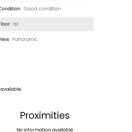
Condition
Good condition
Floor
1st
View
Panoramic
available
Proximities
No information available