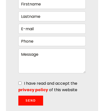
I have read and accept the
privacy policy
of this website
SEND