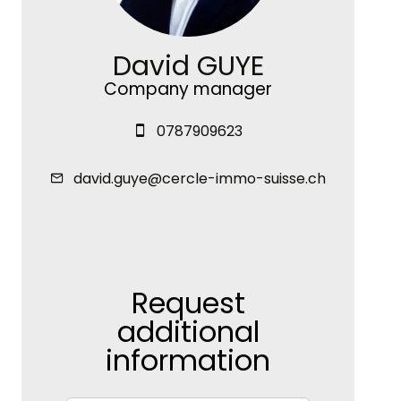
David GUYE
Company manager
0787909623
david.guye@cercle-immo-suisse.ch
Request
additional
information