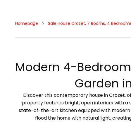
Homepage
Sale House Crozet, 7 Rooms, 4 Bedrooms
Modern 4-Bedroom 
Garden in
Discover this contemporary house in Crozet, off
property features bright, open interiors with a 
state-of-the-art kitchen equipped with modern 
flood the home with natural light, creati