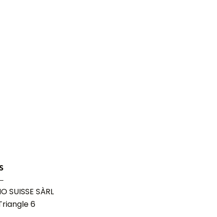
s
O SUISSE SÀRL
riangle 6