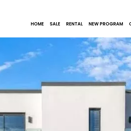
HOME
SALE
RENTAL
NEW PROGRAM