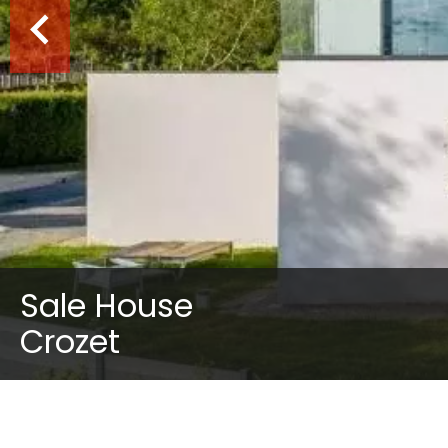
Sale House
Crozet