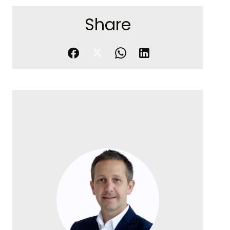
Share