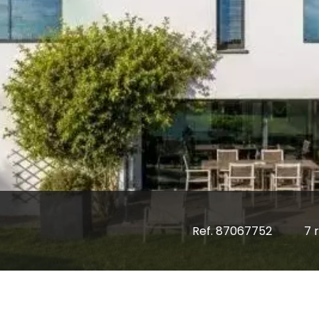
Ref. 87067752
7 