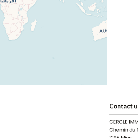
Contact u
CERCLE IMM
Chemin du T
1295
Mies