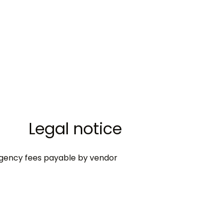
Legal notice
gency fees payable by vendor