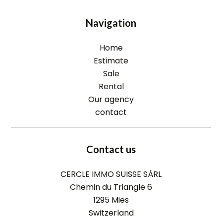
Navigation
Home
Estimate
Sale
Rental
Our agency
contact
Contact us
CERCLE IMMO SUISSE SÀRL
Chemin du Triangle 6
1295
Mies
Switzerland