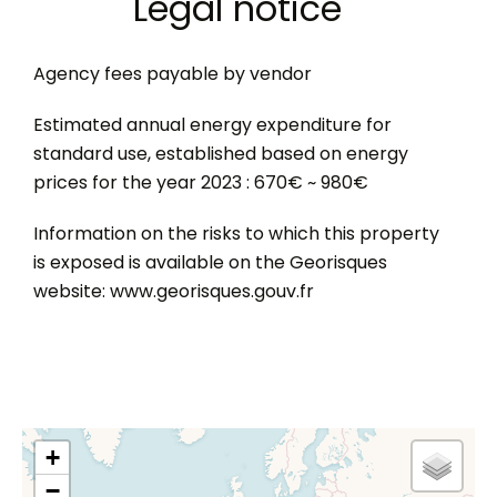
Legal notice
Agency fees payable by vendor
Estimated annual energy expenditure for
standard use, established based on energy
prices for the year 2023 : 670€ ~ 980€
Information on the risks to which this property
is exposed is available on the Georisques
website: www.georisques.gouv.fr
+
−