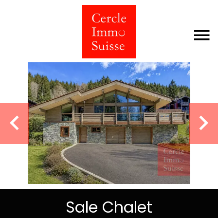
Sale Chalet