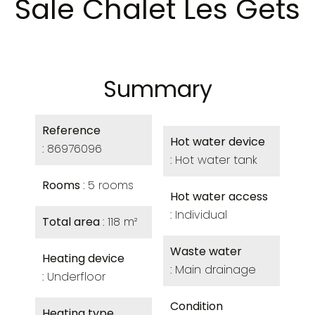
Sale Chalet Les Gets
Summary
Reference
Hot water device
86976096
Hot water tank
Rooms
5 rooms
Hot water access
Individual
Total area
118 m²
Waste water
Heating device
Main drainage
Underfloor
Condition
Heating type