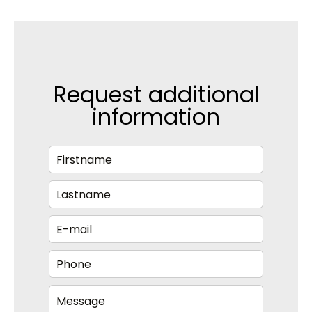
Request additional
information