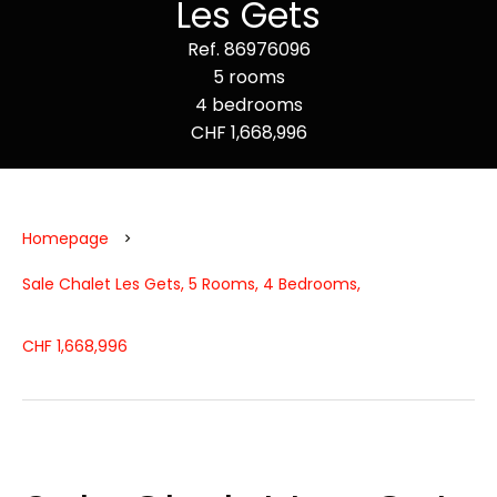
Les Gets
Ref. 86976096
5 rooms
4 bedrooms
CHF 1,668,996
Homepage
Sale Chalet Les Gets, 5 Rooms, 4 Bedrooms,
CHF 1,668,996