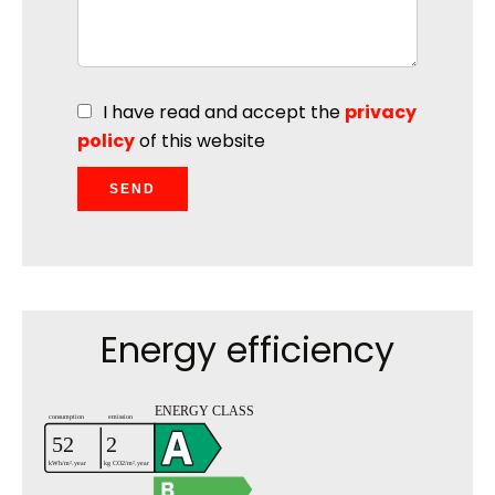
I have read and accept the
privacy
policy
of this website
SEND
Energy efficiency