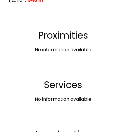
1 Land
948 m²
Proximities
No information available
Services
No information available