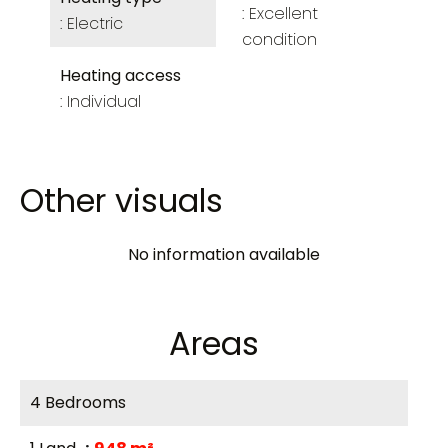
Excellent
Electric
condition
Heating access
Individual
Other visuals
No information available
Areas
4 Bedrooms