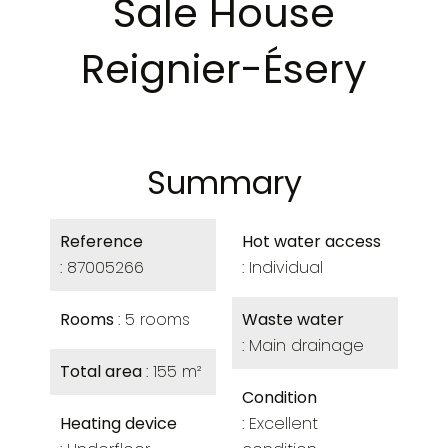
Sale House
Reignier-Ésery
Summary
Reference
Hot water access
87005266
Individual
Rooms
5 rooms
Waste water
Main drainage
Total area
155 m²
Condition
Heating device
Excellent