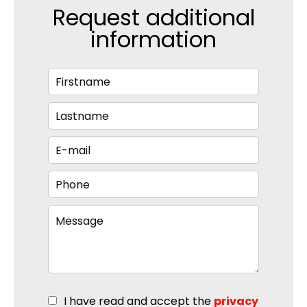
Request additional
information
I have read and accept the
privacy