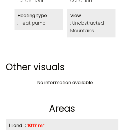
Underfloor
condition
Heating type
View
Heat pump
Unobstructed
Mountains
Other visuals
No information available
Areas
1 Land
1017 m²