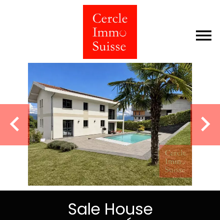
Sale House