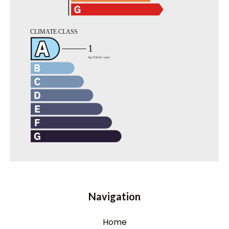
Navigation
Home