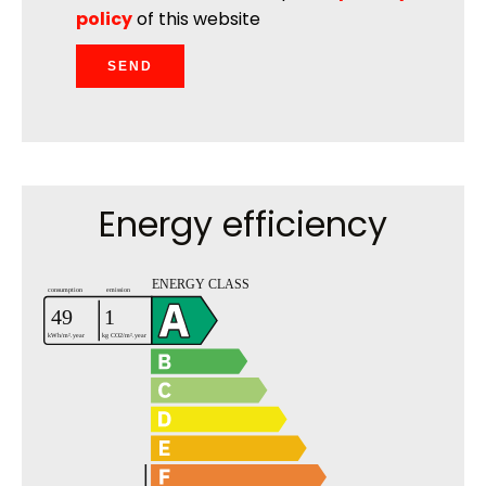
policy
of this website
SEND
Energy efficiency