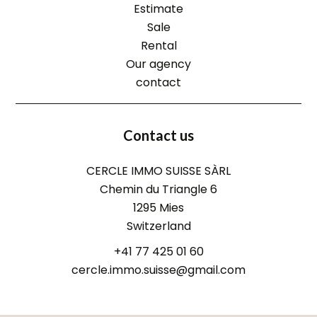
Estimate
Sale
Rental
Our agency
contact
Contact us
CERCLE IMMO SUISSE SÀRL
Chemin du Triangle 6
1295
Mies
Switzerland
+41 77 425 01 60
cercle.immo.suisse@gmail.com