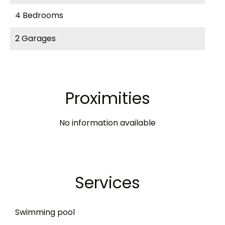
4 Bedrooms
2 Garages
Proximities
No information available
Services
Swimming pool