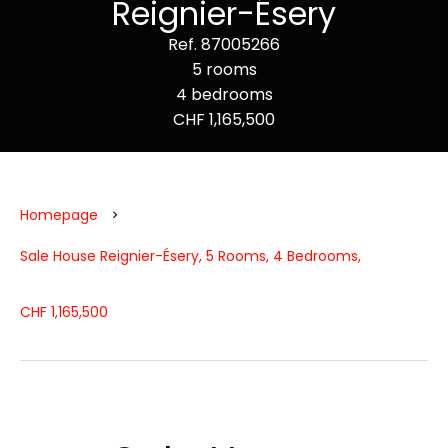
Reignier-Ésery
Ref. 87005266
5 rooms
4 bedrooms
CHF 1,165,500
Homepage
Sale House Reignier-Ésery, 5 Rooms, 4 Bedrooms,
CHF 1,165,500