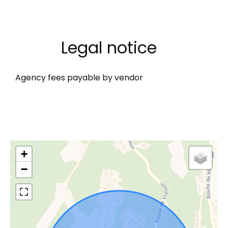
Legal notice
Agency fees payable by vendor
+
−