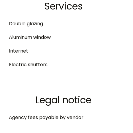
Services
Double glazing
Aluminum window
Internet
Electric shutters
Legal notice
Agency fees payable by vendor