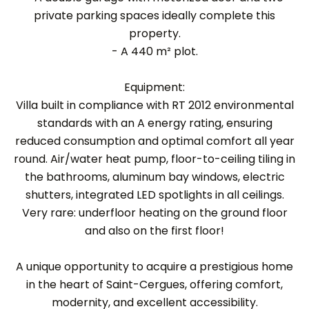
private parking spaces ideally complete this
property.
- A 440 m² plot.
Equipment:
Villa built in compliance with RT 2012 environmental
standards with an A energy rating, ensuring
reduced consumption and optimal comfort all year
round. Air/water heat pump, floor-to-ceiling tiling in
the bathrooms, aluminum bay windows, electric
shutters, integrated LED spotlights in all ceilings.
Very rare: underfloor heating on the ground floor
and also on the first floor!
A unique opportunity to acquire a prestigious home
in the heart of Saint-Cergues, offering comfort,
modernity, and excellent accessibility.