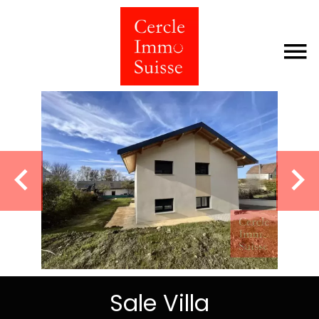
Sale Villa