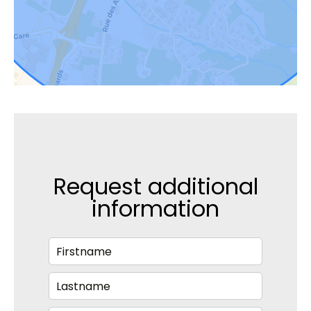
Request additional
information