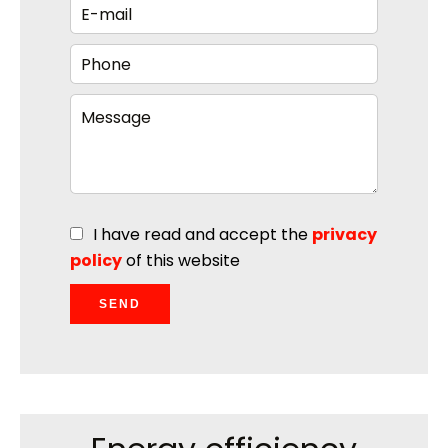
I have read and accept the
privacy
policy
of this website
SEND