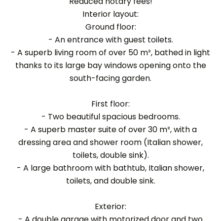
Reduced notary fees!
Interior layout:
Ground floor:
- An entrance with guest toilets.
- A superb living room of over 50 m², bathed in light
thanks to its large bay windows opening onto the
south-facing garden.
First floor:
- Two beautiful spacious bedrooms.
- A superb master suite of over 30 m², with a
dressing area and shower room (Italian shower,
toilets, double sink).
- A large bathroom with bathtub, Italian shower,
toilets, and double sink.
Exterior:
- A double garage with motorized door and two