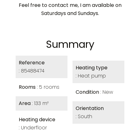
Feel free to contact me, I am available on
Saturdays and Sundays.
Summary
Reference
Heating type
85488474
Heat pump
Rooms
5 rooms
Condition
New
Area
133 m²
Orientation
South
Heating device
Underfloor