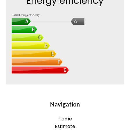
Energy efficiency
Overall energy efficiency
A
Navigation
Home
Estimate