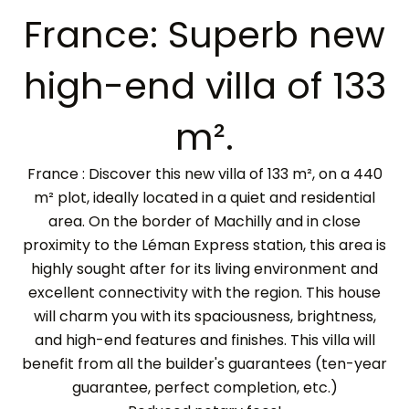
France: Superb new
high-end villa of 133
m².
France : Discover this new villa of 133 m², on a 440
m² plot, ideally located in a quiet and residential
area. On the border of Machilly and in close
proximity to the Léman Express station, this area is
highly sought after for its living environment and
excellent connectivity with the region. This house
will charm you with its spaciousness, brightness,
and high-end features and finishes. This villa will
benefit from all the builder's guarantees (ten-year
guarantee, perfect completion, etc.)