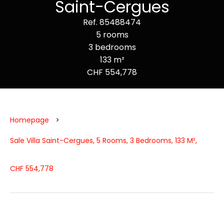
Saint-Cergues
Ref. 85488474
5 rooms
3 bedrooms
133 m²
CHF 554,778
Homepage
Sale Villa Saint-Cergues, 5 Rooms, 3 Bedrooms, 133 M²,
CHF 554,778