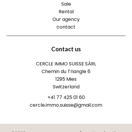
Sale
Rental
Our agency
contact
Contact us
CERCLE IMMO SUISSE SÀRL
Chemin du Triangle 6
1295
Mies
Switzerland
+41 77 425 01 60
cercle.immo.suisse@gmail.com