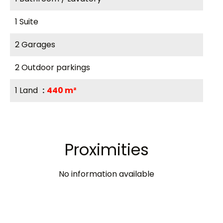
1 Suite
2 Garages
2 Outdoor parkings
1 Land
440 m²
Proximities
No information available