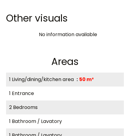
Other visuals
No information available
Areas
1 Living/dining/kitchen area
50 m²
1 Entrance
2 Bedrooms
1 Bathroom / Lavatory
1 Bathroom / Lavatory