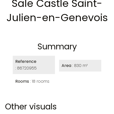
Sale Castle Saint-
Julien-en-Genevois
Summary
Reference
Area
830 m²
86720955
Rooms
18 rooms
Other visuals