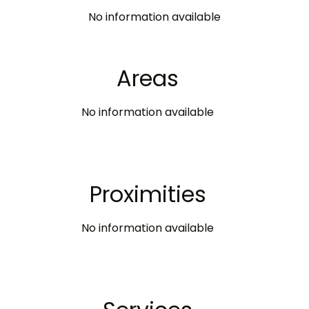
No information available
Areas
No information available
Proximities
No information available