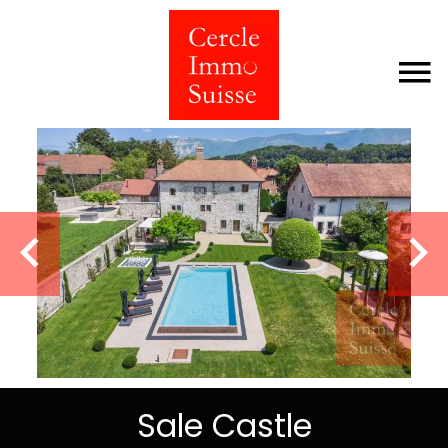
Sale Castle