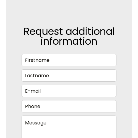
Request additional
information