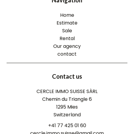
Navigation
Home
Estimate
Sale
Rental
Our agency
contact
Contact us
CERCLE IMMO SUISSE SÀRL
Chemin du Triangle 6
1295
Mies
Switzerland
+41 77 425 01 60
cercle.immo.suisse@gmail.com