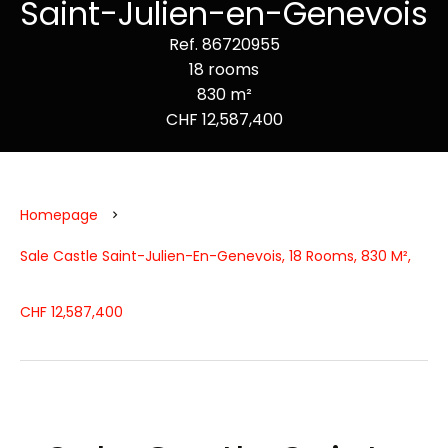
Saint-Julien-en-Genevois
Ref. 86720955
18 rooms
830 m²
CHF 12,587,400
Homepage
Sale Castle Saint-Julien-En-Genevois, 18 Rooms, 830 M²,
CHF 12,587,400