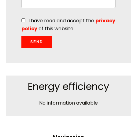
I have read and accept the
privacy
policy
of this website
SEND
Energy efficiency
No information available