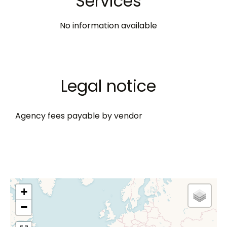
Services
No information available
Legal notice
Agency fees payable by vendor
+
−