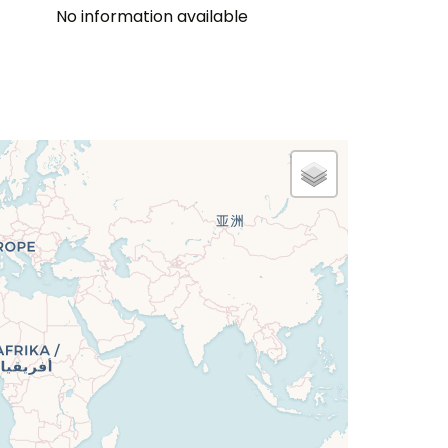
No information available