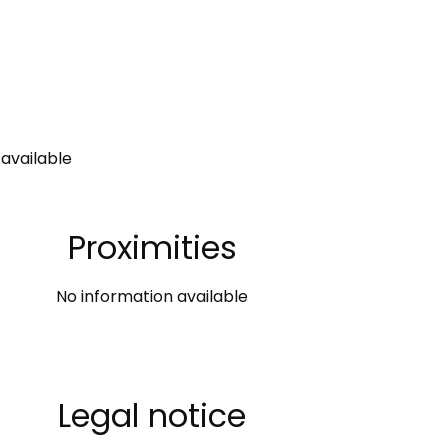
available
Proximities
No information available
Legal notice