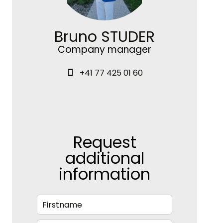
Bruno STUDER
Company manager
+41 77 425 01 60
Request
additional
information