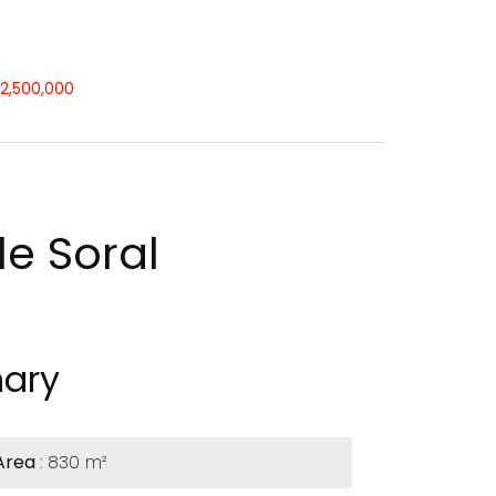
12,500,000
le Soral
ary
Area
830 m²