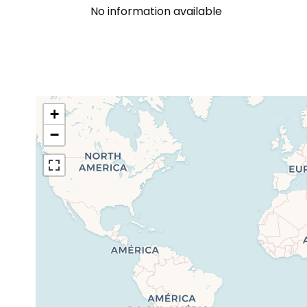
No information available
+
−