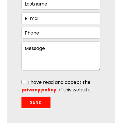
I have read and accept the
privacy policy
of this website
SEND