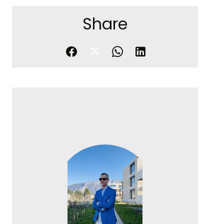
Share