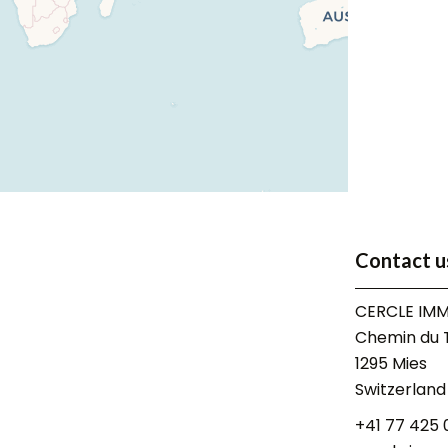
Contact u
CERCLE IMM
Chemin du T
1295
Mies
Switzerland
+41 77 425 