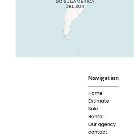
Navigation
Home
Estimate
Sale
Rental
Our agency
contact