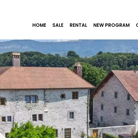
HOME
SALE
RENTAL
NEW PROGRAM