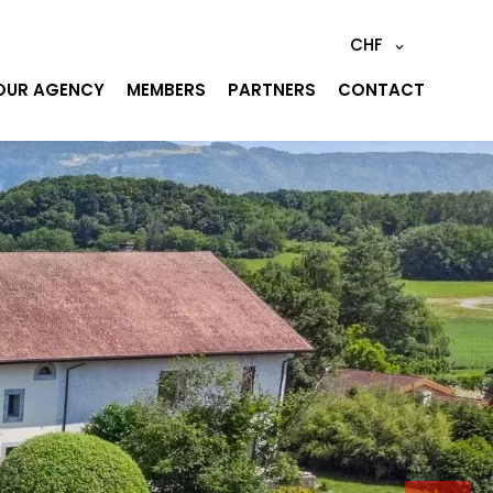
CHF
OUR AGENCY
MEMBERS
PARTNERS
CONTACT