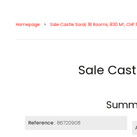
Homepage
Sale Castle Soral, 18 Rooms, 830 M², CHF 
Sale Cast
Summ
Reference
86720908