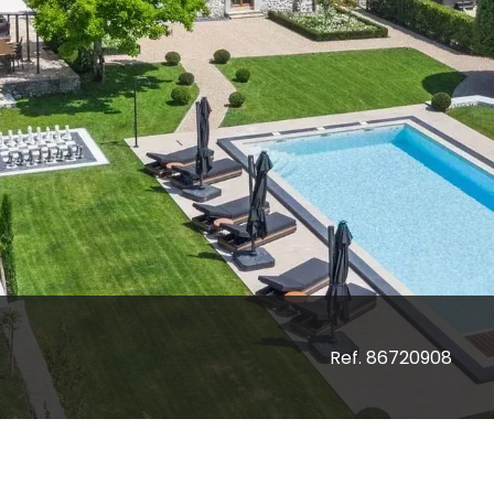
Ref. 86720908