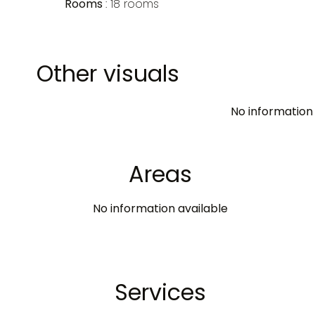
Rooms
18 rooms
Other visuals
No information 
Areas
No information available
Services