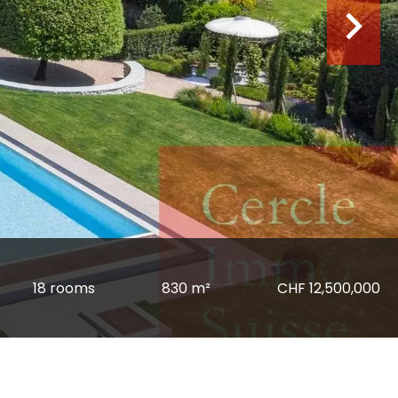
18 rooms
830 m²
CHF 12,500,000