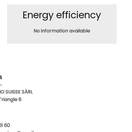
Energy efficiency
No information available
s
O SUISSE SÀRL
riangle 6
01 60