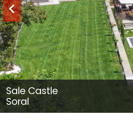
Sale Castle
Soral