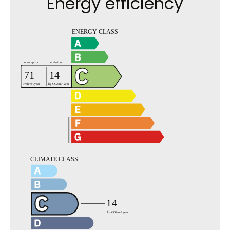
Energy efficiency