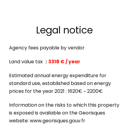
Legal notice
Agency fees payable by vendor
Land value tax
3318 € / year
Estimated annual energy expenditure for
standard use, established based on energy
prices for the year 2021 : 1620€ ~ 2200€
Information on the risks to which this property
is exposed is available on the Georisques
website: www.georisques.gouv.fr