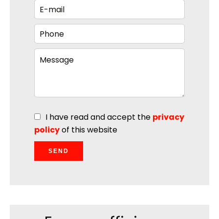
I have read and accept the
privacy
policy
of this website
SEND