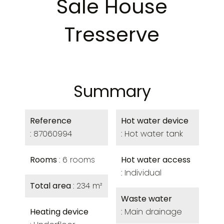
Sale House
Tresserve
Summary
Reference
Hot water device
87060994
Hot water tank
Rooms
6 rooms
Hot water access
Individual
Total area
234 m²
Waste water
Heating device
Main drainage