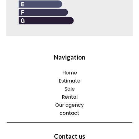
Navigation
Home
Estimate
Sale
Rental
Our agency
contact
Contact us