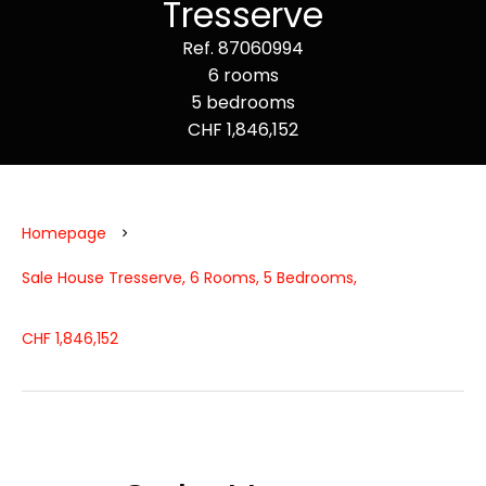
Tresserve
Ref. 87060994
6 rooms
5 bedrooms
CHF 1,846,152
Homepage
Sale House Tresserve, 6 Rooms, 5 Bedrooms,
CHF 1,846,152