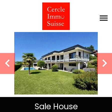
Sale House