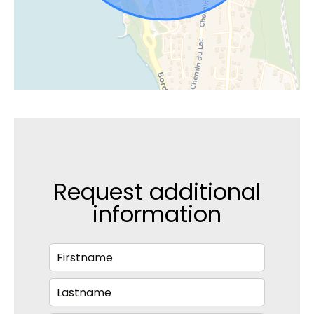
Request additional
information