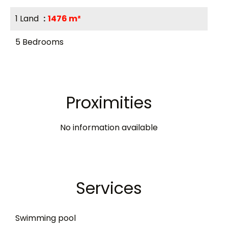
1 Land
1476 m²
5 Bedrooms
Proximities
No information available
Services
Swimming pool