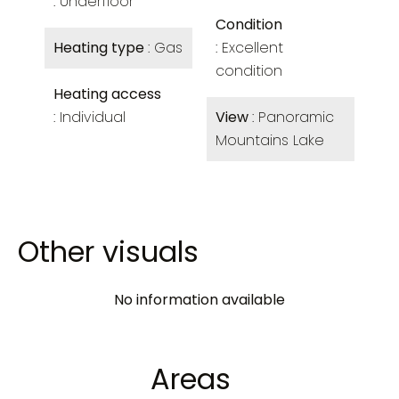
Underfloor
Condition
Heating type
Gas
Excellent
condition
Heating access
Individual
View
Panoramic
Mountains Lake
Other visuals
No information available
Areas