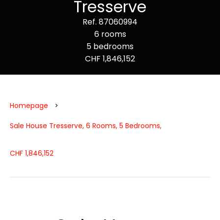
Tresserve
Ref. 87060994
6 rooms
5 bedrooms
CHF 1,846,152
Homepage
Sale House Tresserve, 6 Rooms, 5 Bedrooms,
CHF 1,846,152