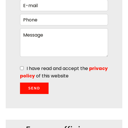
I have read and accept the
privacy
policy
of this website
SEND