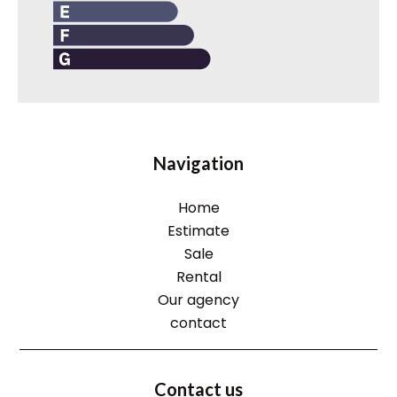
Navigation
Home
Estimate
Sale
Rental
Our agency
contact
Contact us