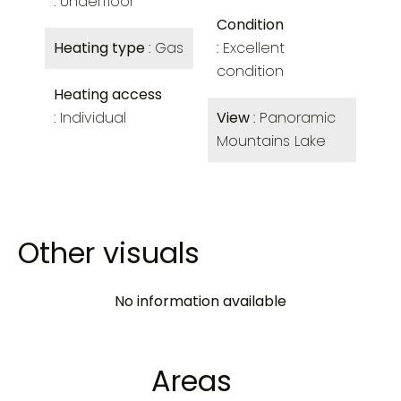
Underfloor
Condition
Heating type
Gas
Excellent
condition
Heating access
Individual
View
Panoramic
Mountains Lake
Other visuals
No information available
Areas