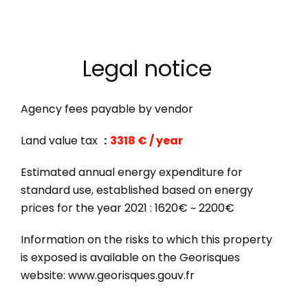
Legal notice
Agency fees payable by vendor
Land value tax
3318 € / year
Estimated annual energy expenditure for
standard use, established based on energy
prices for the year 2021 : 1620€ ~ 2200€
Information on the risks to which this property
is exposed is available on the Georisques
website: www.georisques.gouv.fr