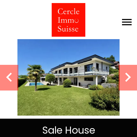
Sale House