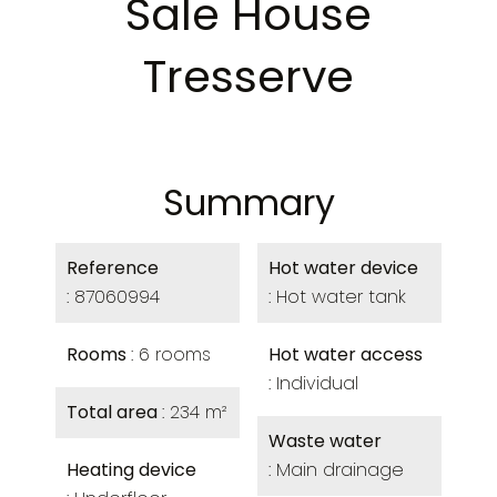
Sale House
Tresserve
Summary
Reference
Hot water device
87060994
Hot water tank
Rooms
6 rooms
Hot water access
Individual
Total area
234 m²
Waste water
Heating device
Main drainage