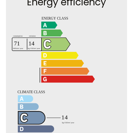
Energy efficiency