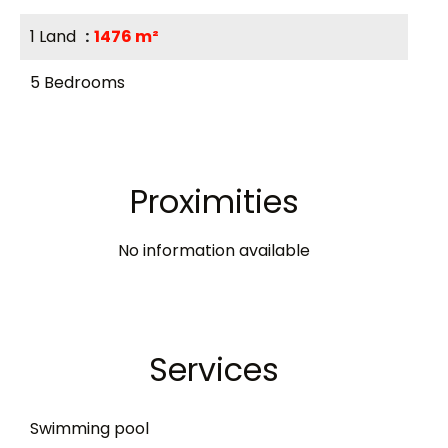
1 Land
1476 m²
5 Bedrooms
Proximities
No information available
Services
Swimming pool