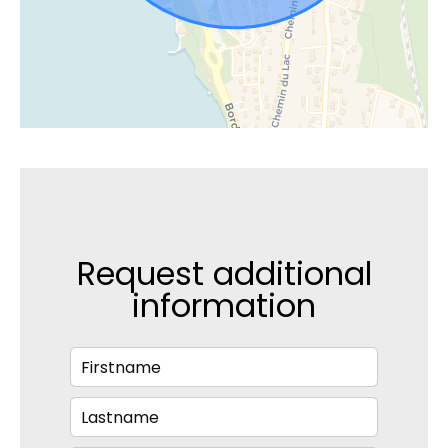
Request additional
information