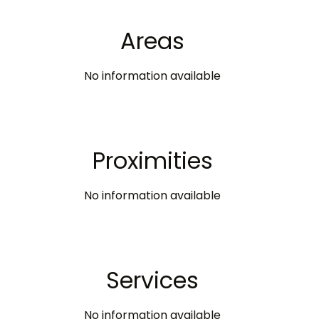
Areas
No information available
Proximities
No information available
Services
No information available