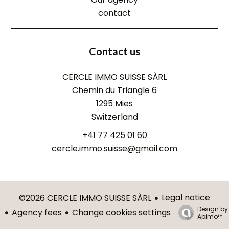
contact
Contact us
CERCLE IMMO SUISSE SÀRL
Chemin du Triangle 6
1295
Mies
Switzerland
+41 77 425 01 60
cercle.immo.suisse@gmail.com
Legal notice
©2026 CERCLE IMMO SUISSE SÀRL
Design by
Agency fees
Change cookies settings
Apimo™