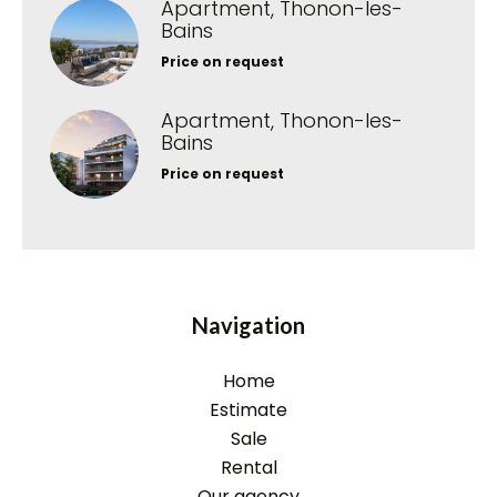
Apartment, Thonon-les-
Bains
Price on request
Apartment, Thonon-les-
Bains
Price on request
Navigation
Home
Estimate
Sale
Rental
Our agency