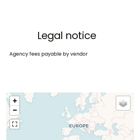
Legal notice
Agency fees payable by vendor
+
−