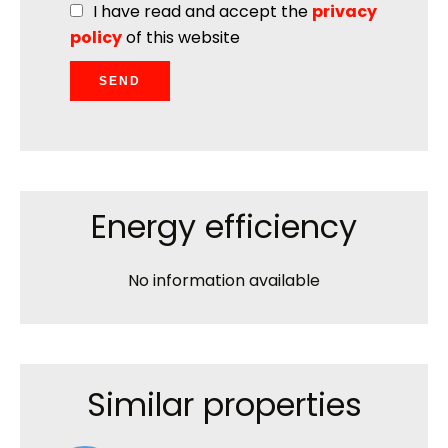
I have read and accept the
privacy
policy
of this website
SEND
Energy efficiency
No information available
Similar properties