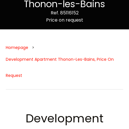
Thonon-les-Bains
Ref. 85116152
Price on request
Homepage
Development Apartment Thonon-Les-Bains, Price On
Request
Development