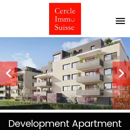
Development Apartment