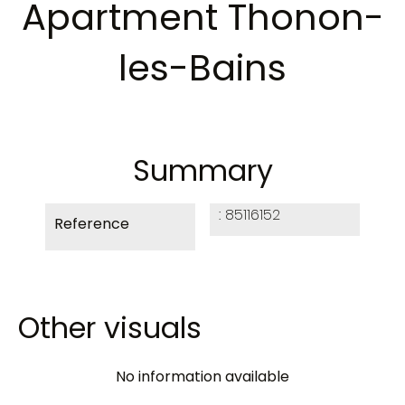
Apartment Thonon-
les-Bains
Summary
85116152
Reference
Other visuals
No information available