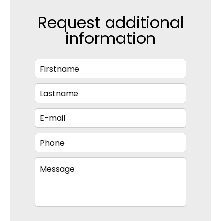
Request additional
information