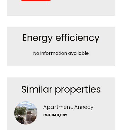
Energy efficiency
No information available
Similar properties
Apartment, Annecy
CHF 840,092