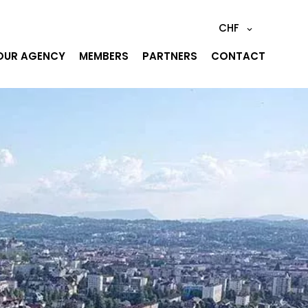
CHF
OUR AGENCY
MEMBERS
PARTNERS
CONTACT