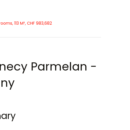
ooms, 113 M², CHF 983,682
necy Parmelan -
gny
ary