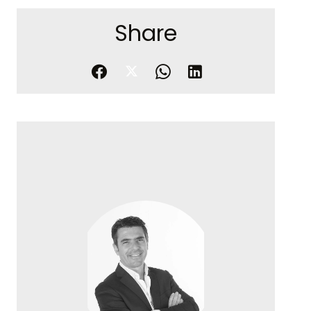
Share