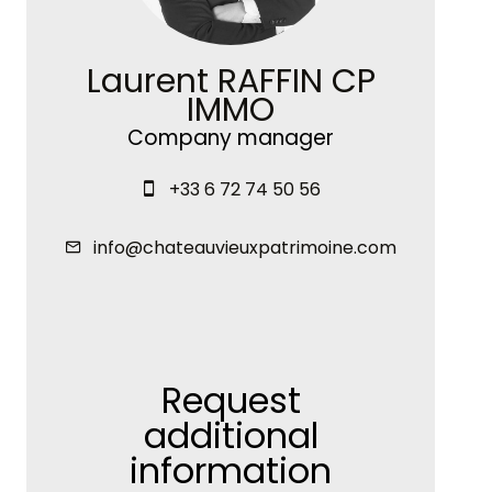
Laurent RAFFIN CP
IMMO
Company manager
+33 6 72 74 50 56
info@chateauvieuxpatrimoine.com
Request
additional
information