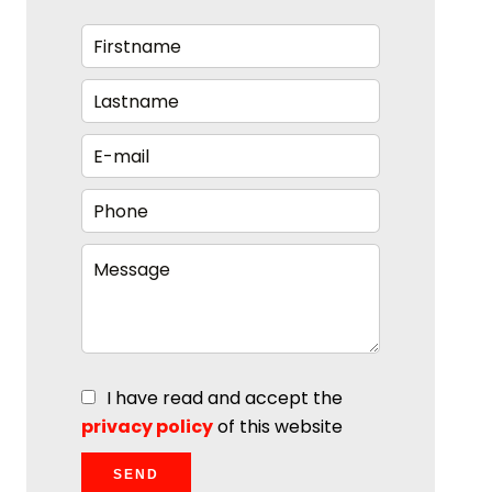
I have read and accept the
privacy policy
of this website
SEND