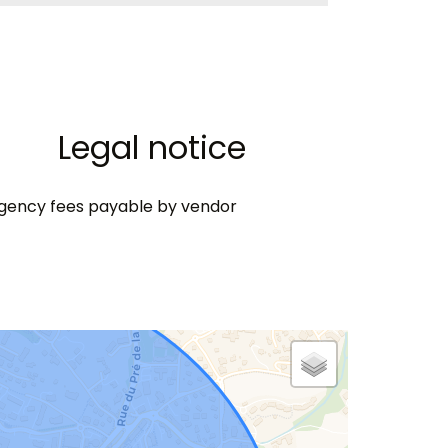
Legal notice
gency fees payable by vendor