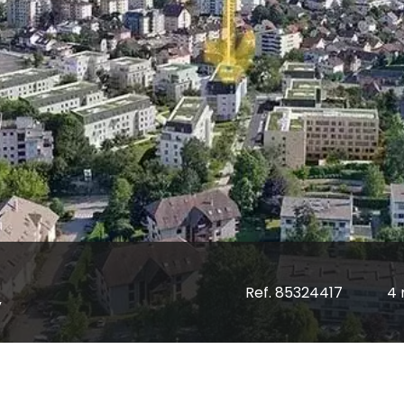
Ref. 85324417
4 
y