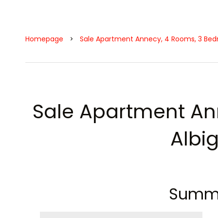
Homepage
Sale Apartment Annecy, 4 Rooms, 3 Bedr
Sale Apartment An
Albi
Summ