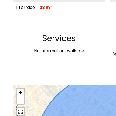
1 Terrace
23 m²
Services
No information available
A
+
−