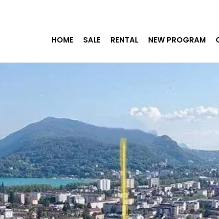
HOME
SALE
RENTAL
NEW PROGRAM