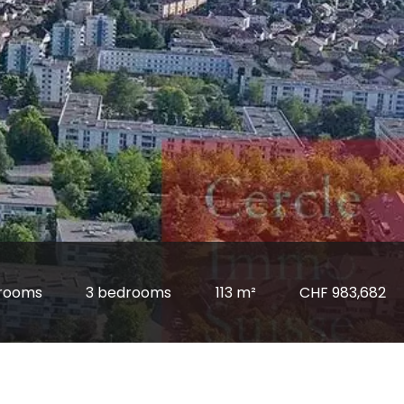
rooms
3 bedrooms
113 m²
CHF 983,682