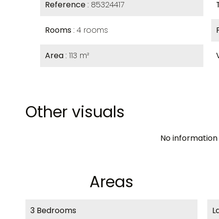
Reference
85324417
Rooms
4 rooms
Area
113 m²
Other visuals
No information 
Areas
3 Bedrooms
L