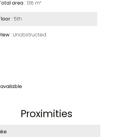
Total area
136 m²
Floor
5th
View
Unobstructed
available
Proximities
ake