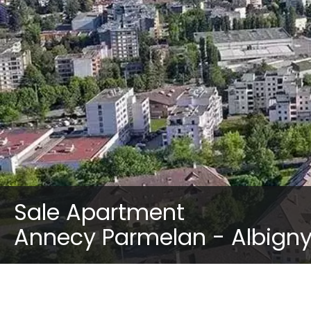
Sale Apartment
Annecy Parmelan - Albign